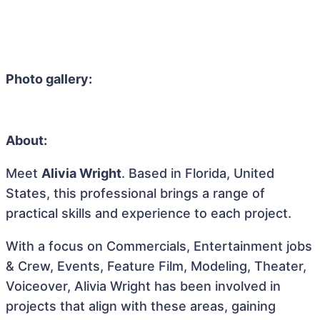
Photo gallery:
About:
Meet
Alivia Wright
. Based in Florida, United
States, this professional brings a range of
practical skills and experience to each project.
With a focus on Commercials, Entertainment jobs
& Crew, Events, Feature Film, Modeling, Theater,
Voiceover, Alivia Wright has been involved in
projects that align with these areas, gaining