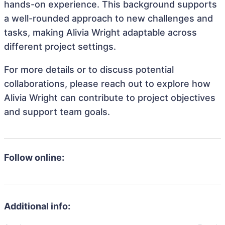
hands-on experience. This background supports
a well-rounded approach to new challenges and
tasks, making Alivia Wright adaptable across
different project settings.
For more details or to discuss potential
collaborations, please reach out to explore how
Alivia Wright can contribute to project objectives
and support team goals.
Follow online:
Additional info: