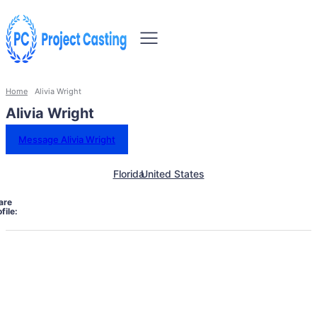
Home
Alivia Wright
Alivia Wright
Message Alivia Wright
Florida
United States
are
file: