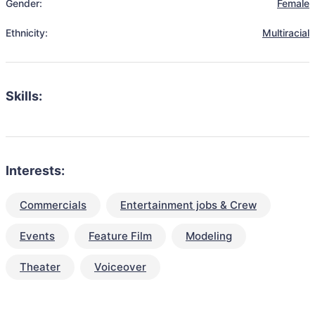
Gender:
Female
Ethnicity:
Multiracial
Skills:
Interests:
Commercials
Entertainment jobs & Crew
Events
Feature Film
Modeling
Theater
Voiceover