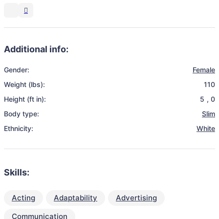
Additional info:
Gender:
Female
Weight (lbs):
110
Height (ft in):
5
,
0
Body type:
Slim
Ethnicity:
White
Skills:
Acting
Adaptability
Advertising
Communication