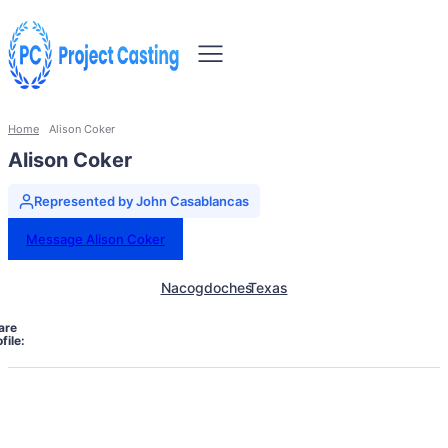
Home
Alison Coker
Alison Coker
Represented by John Casablancas
Message Alison Coker
Nacogdoches
Texas
are
file: