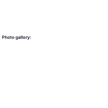
Photo gallery: