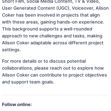
Short Film, Social Media Content, TV & Video,
User Generated Content (UGC), Voiceover, Alison
Coker has been involved in projects that align
with these areas, gaining hands-on experience.
This background supports a well-rounded
approach to new challenges and tasks, making
Alison Coker adaptable across different project
settings.
For more details or to discuss potential
collaborations, please reach out to explore how
Alison Coker can contribute to project objectives
and support team goals.
Follow online: