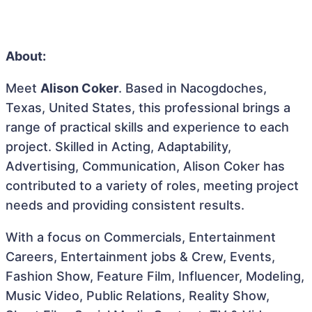
About:
Meet
Alison Coker
. Based in Nacogdoches,
Texas, United States, this professional brings a
range of practical skills and experience to each
project. Skilled in Acting, Adaptability,
Advertising, Communication, Alison Coker has
contributed to a variety of roles, meeting project
needs and providing consistent results.
With a focus on Commercials, Entertainment
Careers, Entertainment jobs & Crew, Events,
Fashion Show, Feature Film, Influencer, Modeling,
Music Video, Public Relations, Reality Show,