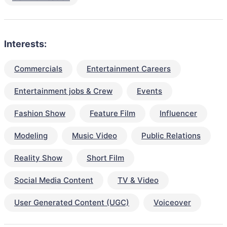
Interests:
Commercials
Entertainment Careers
Entertainment jobs & Crew
Events
Fashion Show
Feature Film
Influencer
Modeling
Music Video
Public Relations
Reality Show
Short Film
Social Media Content
TV & Video
User Generated Content (UGC)
Voiceover