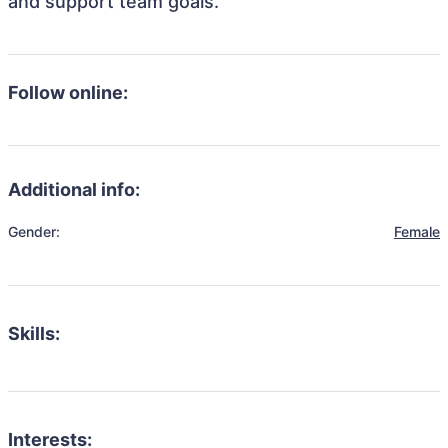
and support team goals.
Follow online:
Additional info:
Gender:
Female
Skills:
Interests: