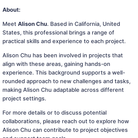
About:
Meet
Alison Chu
. Based in California, United
States, this professional brings a range of
practical skills and experience to each project.
Alison Chu has been involved in projects that
align with these areas, gaining hands-on
experience. This background supports a well-
rounded approach to new challenges and tasks,
making Alison Chu adaptable across different
project settings.
For more details or to discuss potential
collaborations, please reach out to explore how
Alison Chu can contribute to project objectives