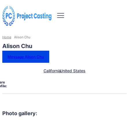
Home
Alison Chu
Alison Chu
Message Alison Chu
California
United States
are
file:
Photo gallery: