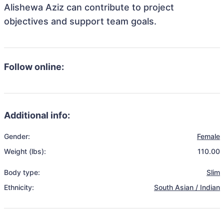
Alishewa Aziz can contribute to project
objectives and support team goals.
Follow online:
Additional info:
Gender:
Female
Weight (lbs):
110.00
Body type:
Slim
Ethnicity:
South Asian / Indian