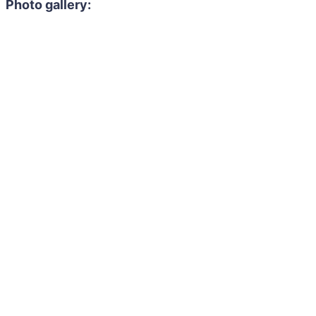
Photo gallery: