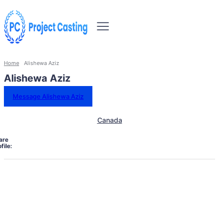
Home
Alishewa Aziz
Alishewa Aziz
Message Alishewa Aziz
Canada
are
file: