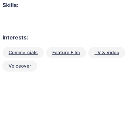
Skills:
Interests:
Commercials
Feature Film
TV & Video
Voiceover