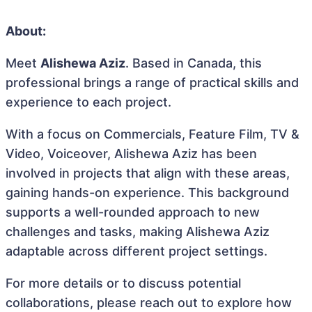
About:
Meet
Alishewa Aziz
. Based in Canada, this
professional brings a range of practical skills and
experience to each project.
With a focus on Commercials, Feature Film, TV &
Video, Voiceover, Alishewa Aziz has been
involved in projects that align with these areas,
gaining hands-on experience. This background
supports a well-rounded approach to new
challenges and tasks, making Alishewa Aziz
adaptable across different project settings.
For more details or to discuss potential
collaborations, please reach out to explore how