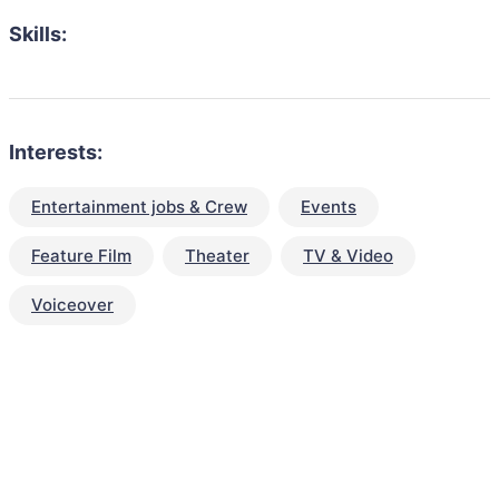
Skills:
Interests:
Entertainment jobs & Crew
Events
Feature Film
Theater
TV & Video
Voiceover