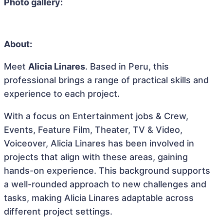
Photo gallery:
About:
Meet
Alicia Linares
. Based in Peru, this
professional brings a range of practical skills and
experience to each project.
With a focus on Entertainment jobs & Crew,
Events, Feature Film, Theater, TV & Video,
Voiceover, Alicia Linares has been involved in
projects that align with these areas, gaining
hands-on experience. This background supports
a well-rounded approach to new challenges and
tasks, making Alicia Linares adaptable across
different project settings.