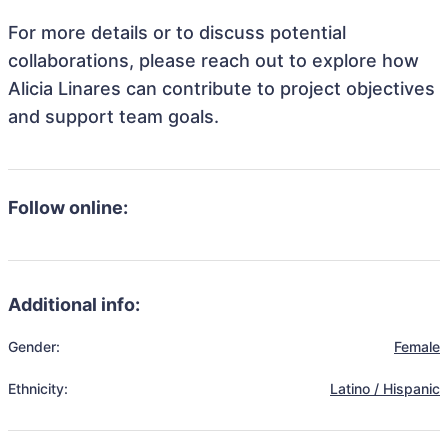
For more details or to discuss potential
collaborations, please reach out to explore how
Alicia Linares can contribute to project objectives
and support team goals.
Follow online:
Additional info:
Gender:
Female
Ethnicity:
Latino / Hispanic