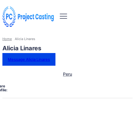
Home
Alicia Linares
Alicia Linares
Message Alicia Linares
Peru
are
file: