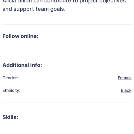
Alicia Dixon can contribute to project objectives
and support team goals.
Follow online:
Additional info:
Gender:
Female
Ethnicity:
Black
Skills: