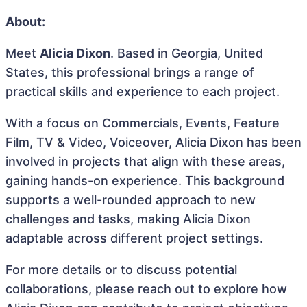
About:
Meet
Alicia Dixon
. Based in Georgia, United
States, this professional brings a range of
practical skills and experience to each project.
With a focus on Commercials, Events, Feature
Film, TV & Video, Voiceover, Alicia Dixon has been
involved in projects that align with these areas,
gaining hands-on experience. This background
supports a well-rounded approach to new
challenges and tasks, making Alicia Dixon
adaptable across different project settings.
For more details or to discuss potential
collaborations, please reach out to explore how