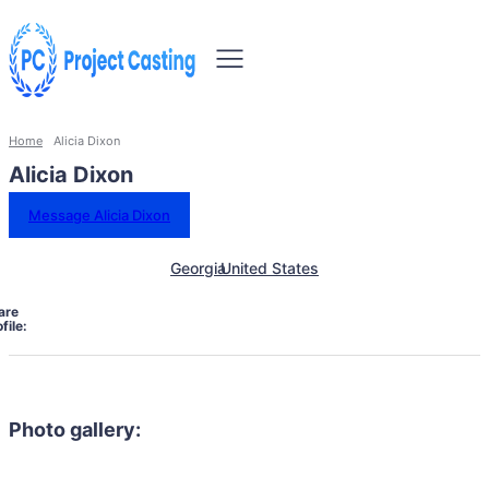
Home
Alicia Dixon
Alicia Dixon
Message Alicia Dixon
Georgia
United States
are
file:
Photo gallery: