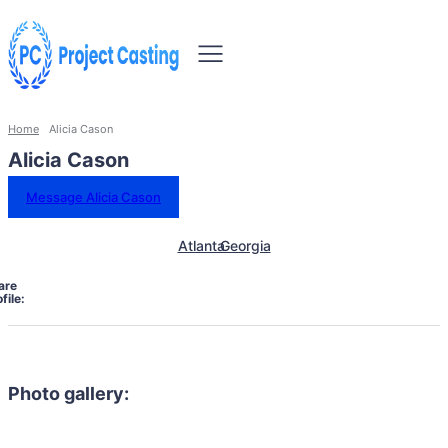
Home
Alicia Cason
Alicia Cason
Message Alicia Cason
Atlanta
Georgia
are
file:
Photo gallery: