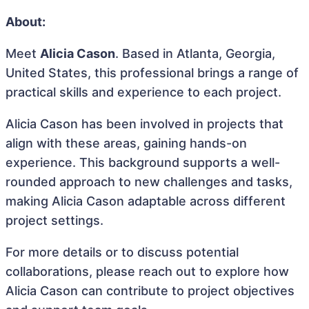
About:
Meet
Alicia Cason
. Based in Atlanta, Georgia,
United States, this professional brings a range of
practical skills and experience to each project.
Alicia Cason has been involved in projects that
align with these areas, gaining hands-on
experience. This background supports a well-
rounded approach to new challenges and tasks,
making Alicia Cason adaptable across different
project settings.
For more details or to discuss potential
collaborations, please reach out to explore how
Alicia Cason can contribute to project objectives