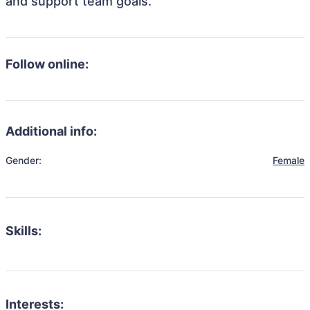
and support team goals.
Follow online:
Additional info:
Gender:
Female
Skills:
Interests: