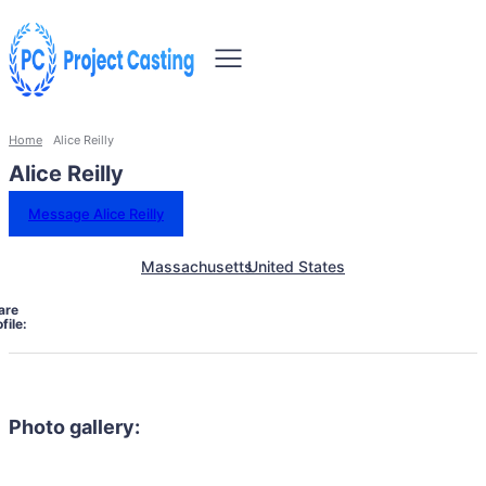
Home
Alice Reilly
Alice Reilly
Message Alice Reilly
Massachusetts
United States
are
file:
Photo gallery: