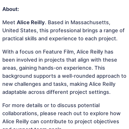
About:
Meet
Alice Reilly
. Based in Massachusetts,
United States, this professional brings a range of
practical skills and experience to each project.
With a focus on Feature Film, Alice Reilly has
been involved in projects that align with these
areas, gaining hands-on experience. This
background supports a well-rounded approach to
new challenges and tasks, making Alice Reilly
adaptable across different project settings.
For more details or to discuss potential
collaborations, please reach out to explore how
Alice Reilly can contribute to project objectives