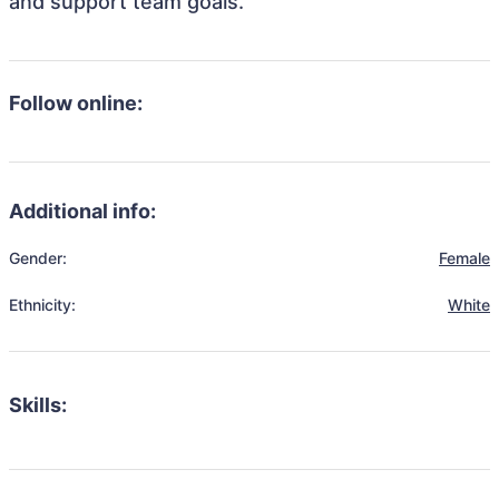
and support team goals.
Follow online:
Additional info:
Gender:
Female
Ethnicity:
White
Skills: