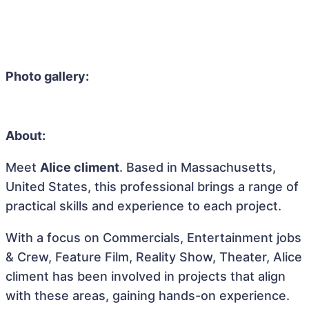
Photo gallery:
About:
Meet
Alice climent
. Based in Massachusetts,
United States, this professional brings a range of
practical skills and experience to each project.
With a focus on Commercials, Entertainment jobs
& Crew, Feature Film, Reality Show, Theater, Alice
climent has been involved in projects that align
with these areas, gaining hands-on experience.