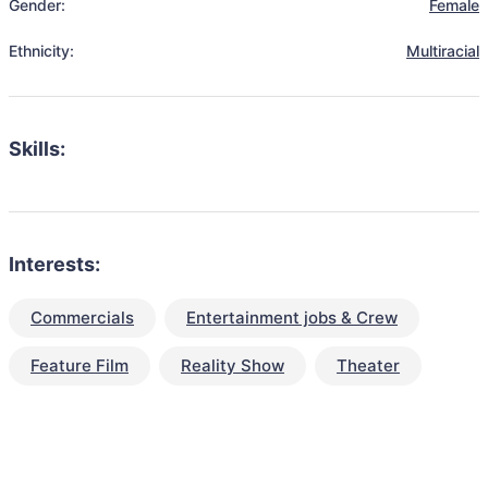
Gender:
Female
Ethnicity:
Multiracial
Skills:
Interests:
Commercials
Entertainment jobs & Crew
Feature Film
Reality Show
Theater