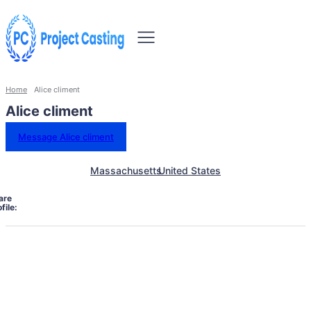
Home
Alice climent
Alice climent
Message Alice climent
Massachusetts
United States
are
file: