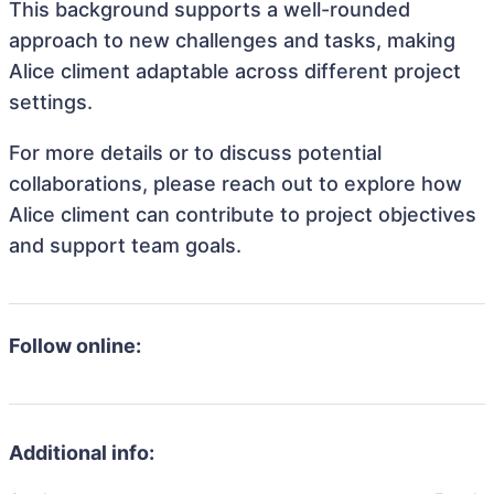
This background supports a well-rounded
approach to new challenges and tasks, making
Alice climent adaptable across different project
settings.
For more details or to discuss potential
collaborations, please reach out to explore how
Alice climent can contribute to project objectives
and support team goals.
Follow online:
Additional info: