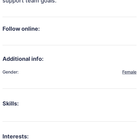
support team goals.
Follow online:
Additional info:
Gender:
Female
Skills:
Interests: