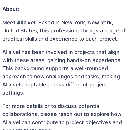
About:
Meet
Alia vel
. Based in New York, New York,
United States, this professional brings a range of
practical skills and experience to each project.
Alia vel has been involved in projects that align
with these areas, gaining hands-on experience.
This background supports a well-rounded
approach to new challenges and tasks, making
Alia vel adaptable across different project
settings.
For more details or to discuss potential
collaborations, please reach out to explore how
Alia vel can contribute to project objectives and