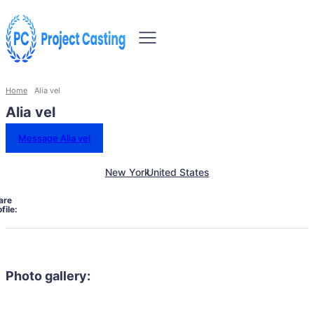
Home
Alia vel
Alia vel
Message Alia vel
New York
United States
are
file:
Photo gallery: