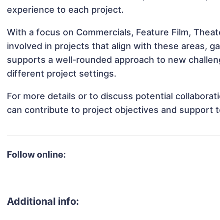
experience to each project.
With a focus on Commercials, Feature Film, Theate
involved in projects that align with these areas,
supports a well-rounded approach to new challeng
different project settings.
For more details or to discuss potential collaborat
can contribute to project objectives and support 
Follow online:
Additional info: