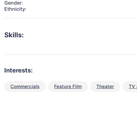
Gender:
Ethnicity:
Skills:
Interests:
Commercials
Feature Film
Theater
TV 
talent for your next project?