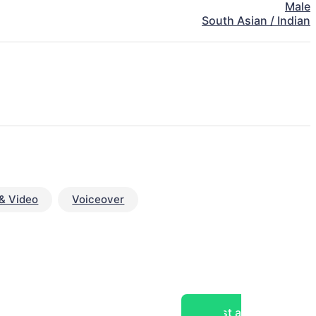
Male
South Asian / Indian
& Video
Voiceover
Post a