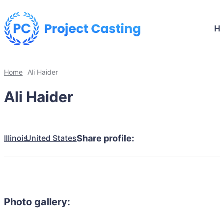
Home
Ali Haider
Ali Haider
Illinois
United States
Share profile:
Photo gallery: