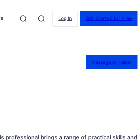
es
Log In
Get Started for Free
Message Ali Haider
his professional brings a range of practical skills and