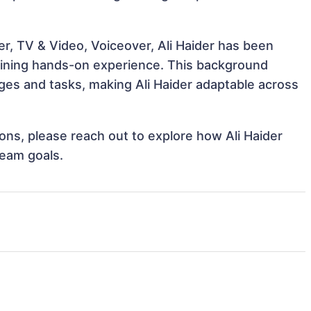
r, TV & Video, Voiceover, Ali Haider has been
 gaining hands-on experience. This background
es and tasks, making Ali Haider adaptable across
ions, please reach out to explore how Ali Haider
team goals.