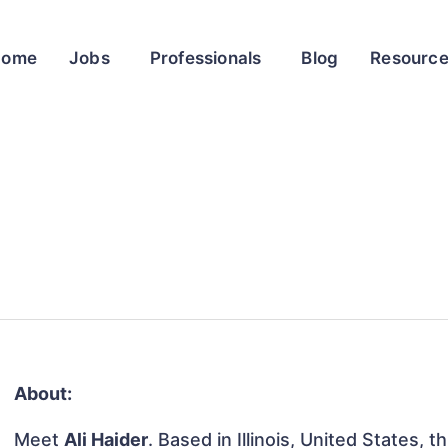
Home
Jobs
Professionals
Blog
Resourc
About:
Meet
Ali Haider
. Based in Illinois, United States, t