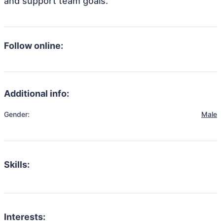
and support team goals.
Follow online:
Additional info:
Gender:
Male
Skills:
Interests: