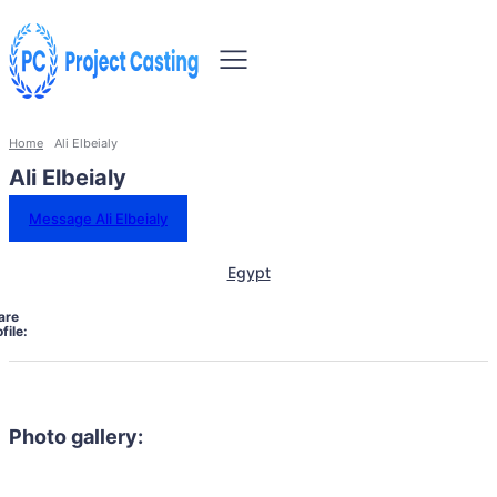
Home
Ali Elbeialy
Ali Elbeialy
Message Ali Elbeialy
Egypt
are
file:
Photo gallery: