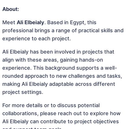
About:
Meet
Ali Elbeialy
. Based in Egypt, this
professional brings a range of practical skills and
experience to each project.
Ali Elbeialy has been involved in projects that
align with these areas, gaining hands-on
experience. This background supports a well-
rounded approach to new challenges and tasks,
making Ali Elbeialy adaptable across different
project settings.
For more details or to discuss potential
collaborations, please reach out to explore how
Ali Elbeialy can contribute to project objectives