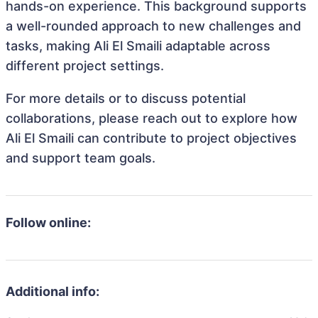
hands-on experience. This background supports
a well-rounded approach to new challenges and
tasks, making Ali El Smaili adaptable across
different project settings.
For more details or to discuss potential
collaborations, please reach out to explore how
Ali El Smaili can contribute to project objectives
and support team goals.
Follow online:
Additional info: