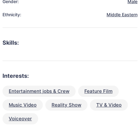
Gender:
Male
Ethnicity:
Middle Eastern
Skills:
Interests:
Entertainment jobs & Crew
Feature Film
Music Video
Reality Show
TV & Video
Voiceover