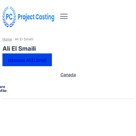
Home
Ali El Smaili
Ali El Smaili
Message Ali El Smaili
Canada
are
file: