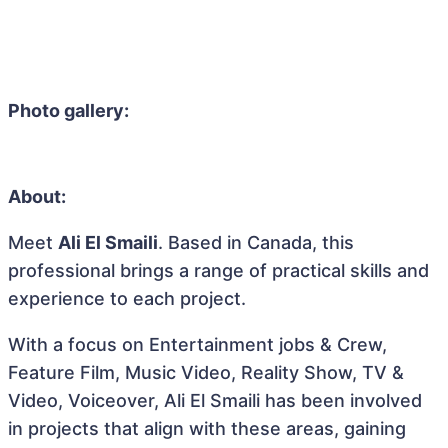
Photo gallery:
About:
Meet
Ali El Smaili
. Based in Canada, this
professional brings a range of practical skills and
experience to each project.
With a focus on Entertainment jobs & Crew,
Feature Film, Music Video, Reality Show, TV &
Video, Voiceover, Ali El Smaili has been involved
in projects that align with these areas, gaining