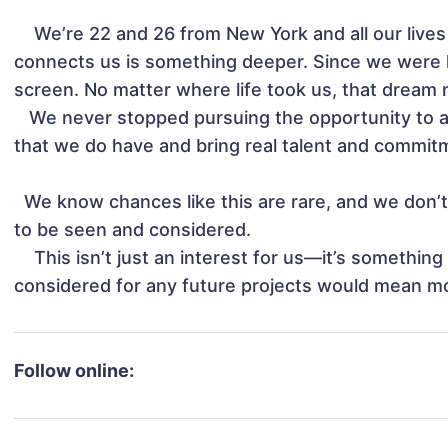
    We’re 22 and 26 from New York and all our lives people  say we look like twins, but what really 
connects us is something deeper. Since we were 
screen. No matter where life took us, that dream ne
   We never stopped pursuing the opportunity to act, all we ask for is to be given a chance to show 
that we do have and bring real talent and commitme
  We know chances like this are rare, and we don’t take that lightly. We’re simply asking for a chance 
to be seen and considered.

    This isn’t just an interest for us—it’s something we’ve carried for most of our lives.Even being 
considered for any future projects would mean mo
Follow online: