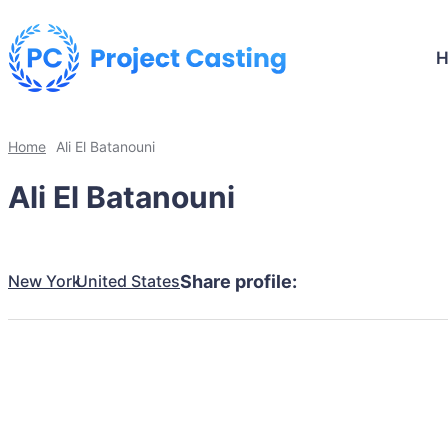
Home
Ali El Batanouni
Ali El Batanouni
New York
United States
Share profile: