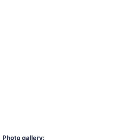
Photo gallery: