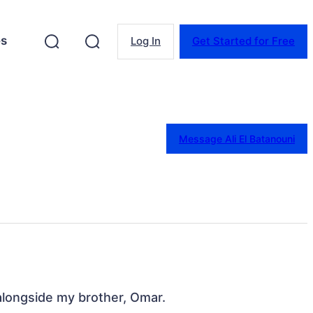
es
Log In
Get Started for Free
Message Ali El Batanouni
alongside my brother, Omar.
