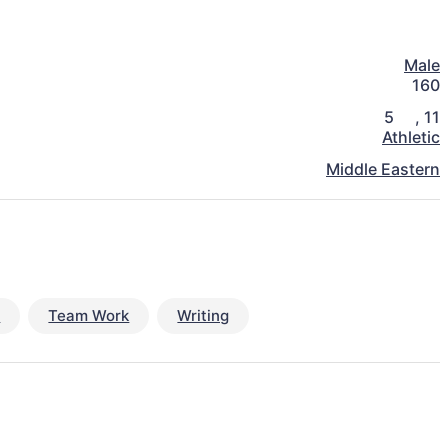
Male
160
5
,
11
Athletic
Middle Eastern
s
Team Work
Writing