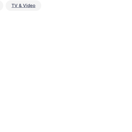
TV & Video