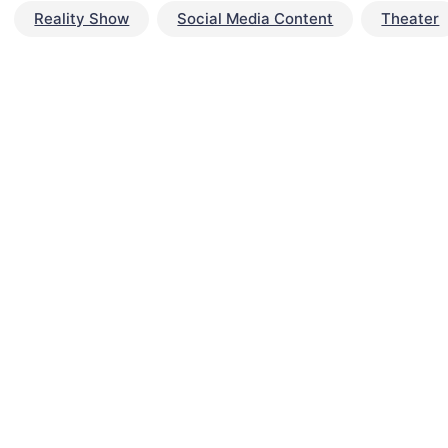
Reality Show
Social Media Content
Theater