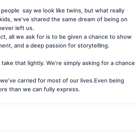
kids, we’ve shared the same dream of being on 
ver left us.

nt, and a deep passion for storytelling.

re than we can fully express.