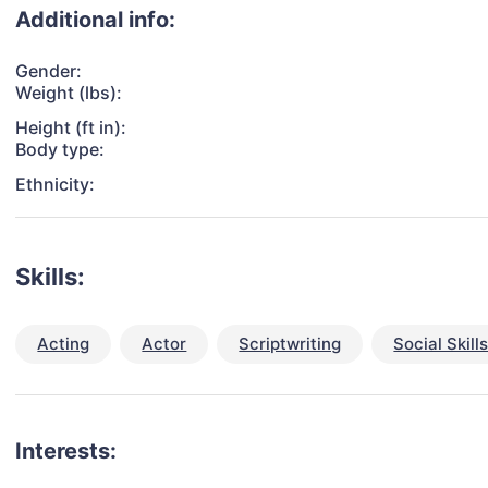
Additional info:
Gender:
Weight (lbs):
Height (ft in):
Body type:
Ethnicity:
Skills:
Acting
Actor
Scriptwriting
Social Skill
Interests: