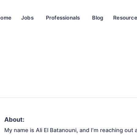
Home
Jobs
Professionals
Blog
Resourc
About:
My name is Ali El Batanouni, and I’m reaching out 