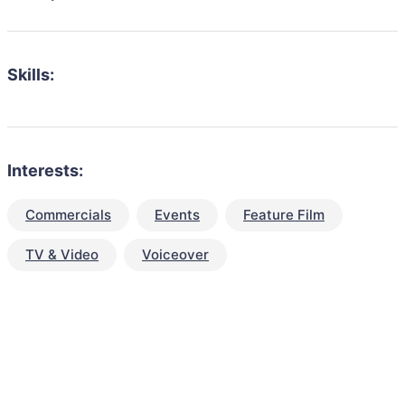
Skills:
Interests:
Commercials
Events
Feature Film
TV & Video
Voiceover