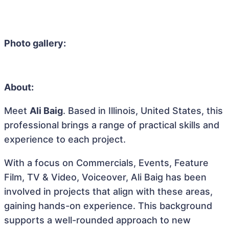
Photo gallery:
About:
Meet
Ali Baig
. Based in Illinois, United States, this
professional brings a range of practical skills and
experience to each project.
With a focus on Commercials, Events, Feature
Film, TV & Video, Voiceover, Ali Baig has been
involved in projects that align with these areas,
gaining hands-on experience. This background
supports a well-rounded approach to new