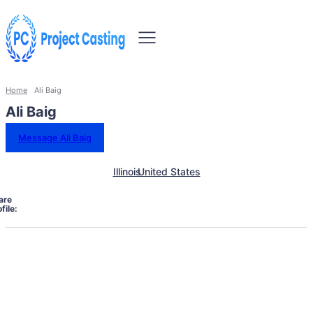
Home
Ali Baig
Ali Baig
Message Ali Baig
Illinois
United States
are
file: