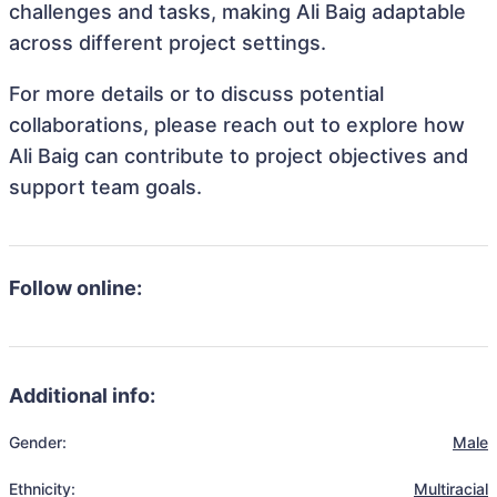
challenges and tasks, making Ali Baig adaptable
across different project settings.
For more details or to discuss potential
collaborations, please reach out to explore how
Ali Baig can contribute to project objectives and
support team goals.
Follow online:
Additional info:
Gender:
Male
Ethnicity:
Multiracial