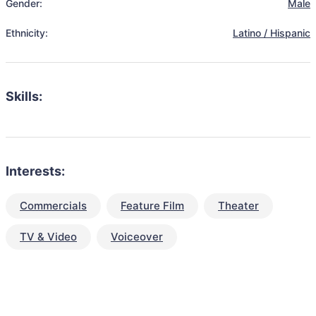
Gender:
Male
Ethnicity:
Latino / Hispanic
Skills:
Interests:
Commercials
Feature Film
Theater
TV & Video
Voiceover