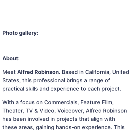
Photo gallery:
About:
Meet
Alfred Robinson
. Based in California, United
States, this professional brings a range of
practical skills and experience to each project.
With a focus on Commercials, Feature Film,
Theater, TV & Video, Voiceover, Alfred Robinson
has been involved in projects that align with
these areas, gaining hands-on experience. This