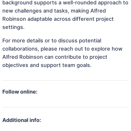
background supports a well-rounded approach to
new challenges and tasks, making Alfred
Robinson adaptable across different project
settings.
For more details or to discuss potential
collaborations, please reach out to explore how
Alfred Robinson can contribute to project
objectives and support team goals.
Follow online:
Additional info: