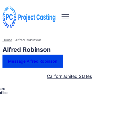
Home
Alfred Robinson
Alfred Robinson
Message Alfred Robinson
California
United States
are
file: