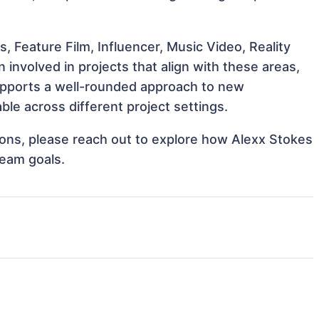
, Feature Film, Influencer, Music Video, Reality
involved in projects that align with these areas,
upports a well-rounded approach to new
le across different project settings.
tions, please reach out to explore how Alexx Stokes
team goals.