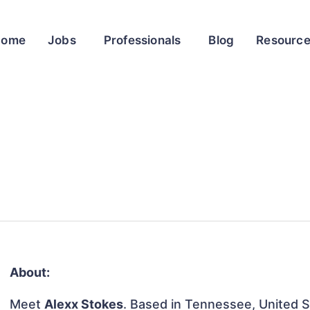
Home
Jobs
Professionals
Blog
Resourc
About:
Meet
Alexx Stokes
. Based in Tennessee, United St