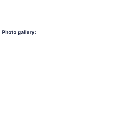
Photo gallery: