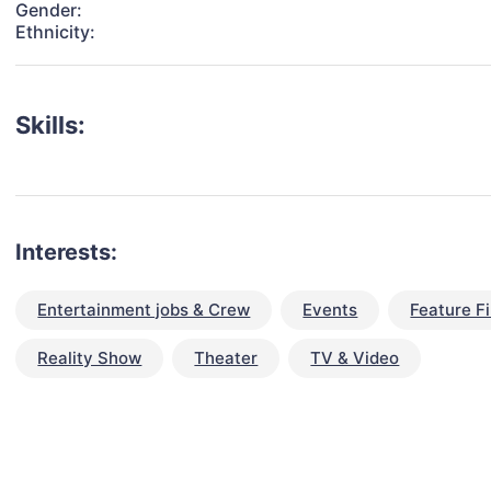
Gender:
Ethnicity:
Skills:
Interests:
Entertainment jobs & Crew
Events
Feature F
Reality Show
Theater
TV & Video