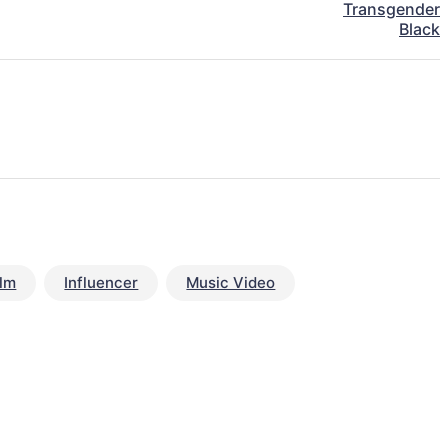
Transgender
Black
ilm
Influencer
Music Video