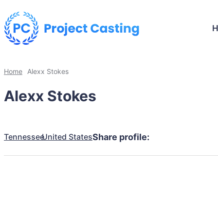
Home
Alexx Stokes
Alexx Stokes
Tennessee
United States
Share profile: