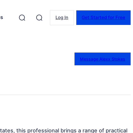
es
Log In
Get Started for Free
Message Alexx Stokes
ates, this professional brings a range of practical