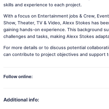
skills and experience to each project.
With a focus on Entertainment jobs & Crew, Events
Show, Theater, TV & Video, Alexx Stokes has been 
gaining hands-on experience. This background s
challenges and tasks, making Alexx Stokes adaptab
For more details or to discuss potential collabora
can contribute to project objectives and support 
Follow online:
Additional info: