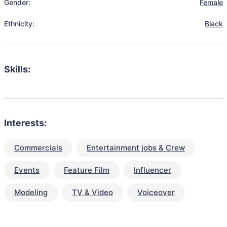
Gender:
Female
Ethnicity:
Black
Skills:
Interests:
Commercials
Entertainment jobs & Crew
Events
Feature Film
Influencer
Modeling
TV & Video
Voiceover