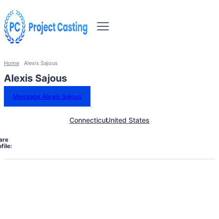
Home
Alexis Sajous
Alexis Sajous
Message Alexis Sajous
Connecticut
United States
are
file: