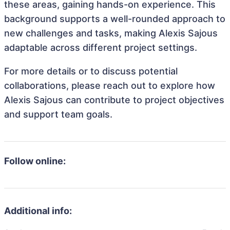
these areas, gaining hands-on experience. This
background supports a well-rounded approach to
new challenges and tasks, making Alexis Sajous
adaptable across different project settings.
For more details or to discuss potential
collaborations, please reach out to explore how
Alexis Sajous can contribute to project objectives
and support team goals.
Follow online:
Additional info: