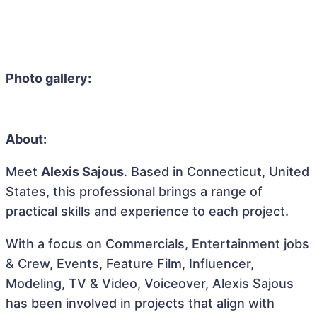
Photo gallery:
About:
Meet
Alexis Sajous
. Based in Connecticut, United
States, this professional brings a range of
practical skills and experience to each project.
With a focus on Commercials, Entertainment jobs
& Crew, Events, Feature Film, Influencer,
Modeling, TV & Video, Voiceover, Alexis Sajous
has been involved in projects that align with