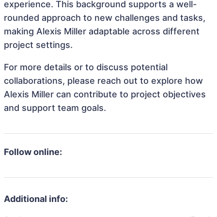
experience. This background supports a well-
rounded approach to new challenges and tasks,
making Alexis Miller adaptable across different
project settings.
For more details or to discuss potential
collaborations, please reach out to explore how
Alexis Miller can contribute to project objectives
and support team goals.
Follow online:
Additional info: