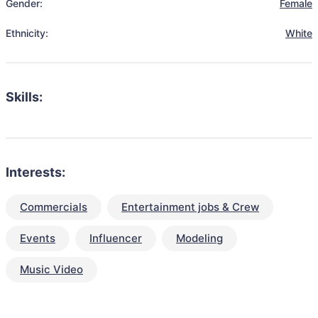
Gender:
Female
Ethnicity:
White
Skills:
Interests:
Commercials
Entertainment jobs & Crew
Events
Influencer
Modeling
Music Video