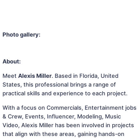
Photo gallery:
About:
Meet
Alexis Miller
. Based in Florida, United
States, this professional brings a range of
practical skills and experience to each project.
With a focus on Commercials, Entertainment jobs
& Crew, Events, Influencer, Modeling, Music
Video, Alexis Miller has been involved in projects
that align with these areas, gaining hands-on