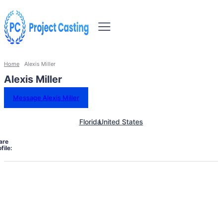
Home
Alexis Miller
Alexis Miller
Message Alexis Miller
Florida
United States
are
file: