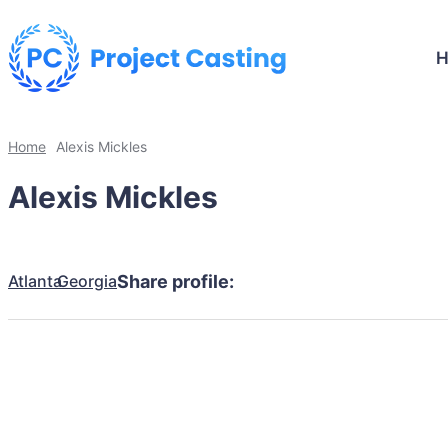
Home
Alexis Mickles
Alexis Mickles
Atlanta
Georgia
Share profile: