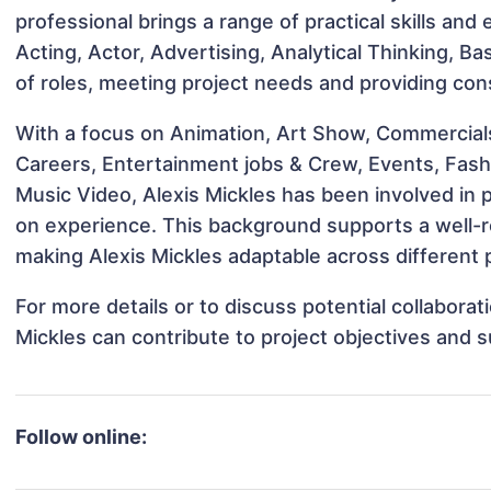
professional brings a range of practical skills and
Acting, Actor, Advertising, Analytical Thinking, Ba
of roles, meeting project needs and providing cons
With a focus on Animation, Art Show, Commercial
Careers, Entertainment jobs & Crew, Events, Fashi
Music Video, Alexis Mickles has been involved in p
on experience. This background supports a well-
making Alexis Mickles adaptable across different p
For more details or to discuss potential collabora
Mickles can contribute to project objectives and 
Follow online: