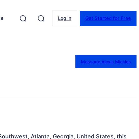
es
Log In
Get Started for Free
Message Alexis Mickles
Southwest, Atlanta, Georgia, United States, this