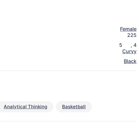
Female
225
5
,
4
Curvy
Black
Analytical Thinking
Basketball