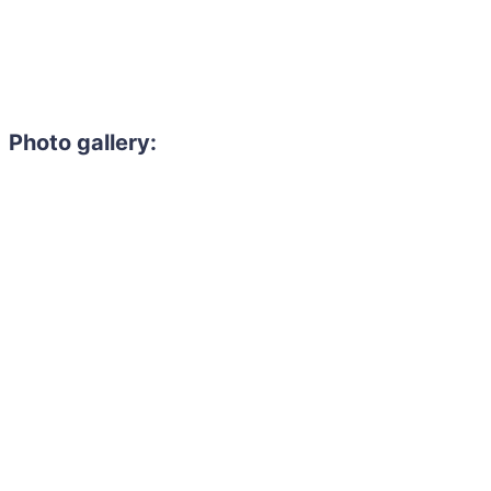
Photo gallery: