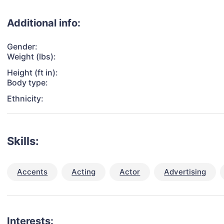
Additional info:
Gender:
Weight (lbs):
Height (ft in):
Body type:
Ethnicity:
Skills:
Accents
Acting
Actor
Advertising
Interests: