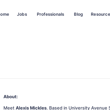
Home
Jobs
Professionals
Blog
Resourc
About:
Meet
Alexis Mickles
. Based in University Avenue 