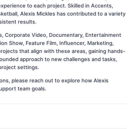
 experience to each project. Skilled in Accents,
sketball, Alexis Mickles has contributed to a variety
istent results.
s, Corporate Video, Documentary, Entertainment
on Show, Feature Film, Influencer, Marketing,
rojects that align with these areas, gaining hands-
rounded approach to new challenges and tasks,
roject settings.
tions, please reach out to explore how Alexis
support team goals.