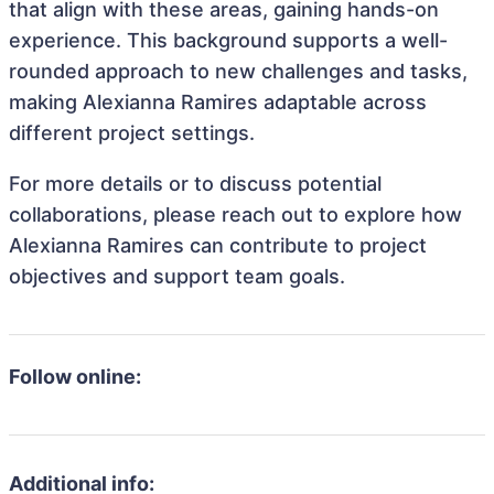
that align with these areas, gaining hands-on
experience. This background supports a well-
rounded approach to new challenges and tasks,
making Alexianna Ramires adaptable across
different project settings.
For more details or to discuss potential
collaborations, please reach out to explore how
Alexianna Ramires can contribute to project
objectives and support team goals.
Follow online:
Additional info: