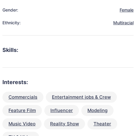
Gender:
Female
Ethnicity:
Multiracial
Skills:
Interests:
Commercials
Entertainment jobs & Crew
Feature Film
Influencer
Modeling
Music Video
Reality Show
Theater