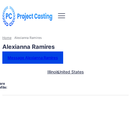
Home
Alexianna Ramires
Alexianna Ramires
Message Alexianna Ramires
Illinois
United States
are
file: