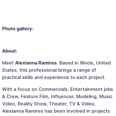
Photo gallery:
About:
Meet
Alexianna Ramires
. Based in Illinois, United
States, this professional brings a range of
practical skills and experience to each project.
With a focus on Commercials, Entertainment jobs
& Crew, Feature Film, Influencer, Modeling, Music
Video, Reality Show, Theater, TV & Video,
Alexianna Ramires has been involved in projects