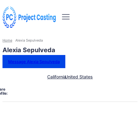
Home
Alexia Sepulveda
Alexia Sepulveda
Message Alexia Sepulveda
California
United States
are
file: