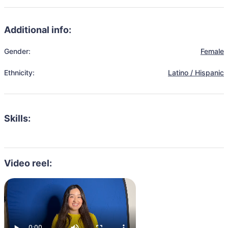
Additional info:
Gender:
Female
Ethnicity:
Latino / Hispanic
Skills:
Video reel: