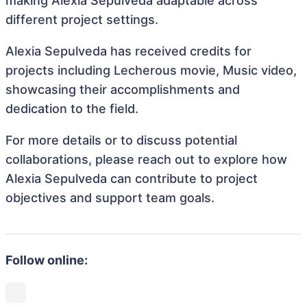
making Alexia Sepulveda adaptable across
different project settings.
Alexia Sepulveda has received credits for
projects including Lecherous movie, Music video,
showcasing their accomplishments and
dedication to the field.
For more details or to discuss potential
collaborations, please reach out to explore how
Alexia Sepulveda can contribute to project
objectives and support team goals.
Follow online: