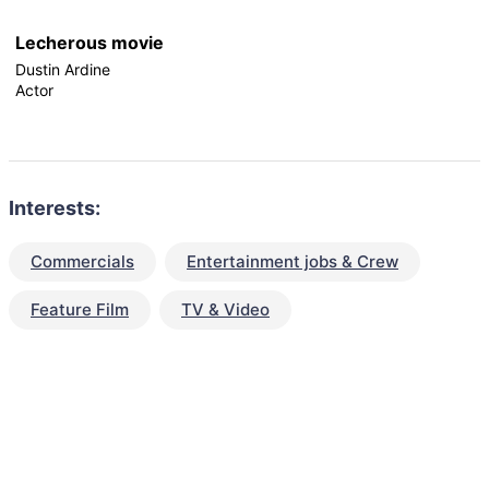
Lecherous movie
Dustin Ardine
Actor
Interests:
Commercials
Entertainment jobs & Crew
Feature Film
TV & Video