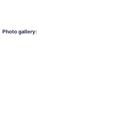
Photo gallery: