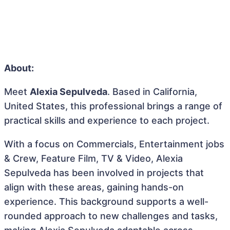
About:
Meet
Alexia Sepulveda
. Based in California,
United States, this professional brings a range of
practical skills and experience to each project.
With a focus on Commercials, Entertainment jobs
& Crew, Feature Film, TV & Video, Alexia
Sepulveda has been involved in projects that
align with these areas, gaining hands-on
experience. This background supports a well-
rounded approach to new challenges and tasks,