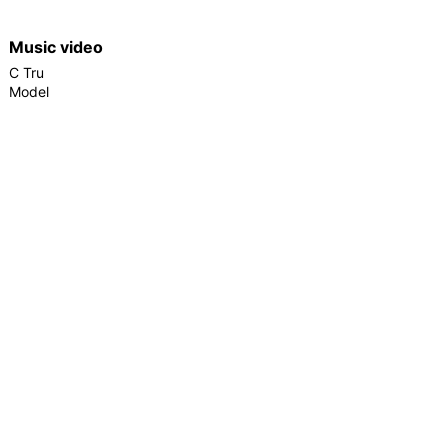
Music video
C Tru
Model