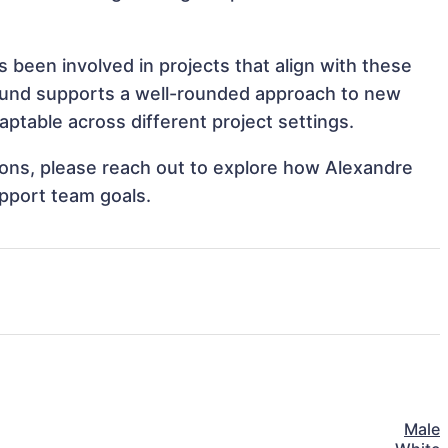
 been involved in projects that align with these
ound supports a well-rounded approach to new
ptable across different project settings.
tions, please reach out to explore how Alexandre
upport team goals.
Male