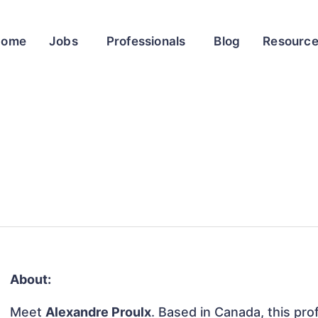
Home
Jobs
Professionals
Blog
Resourc
About:
Meet
Alexandre Proulx
. Based in Canada, this prof