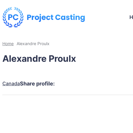
Home
Alexandre Proulx
Alexandre Proulx
Canada
Share profile: