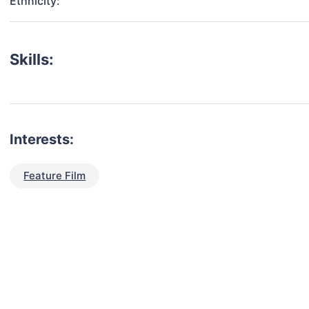
Ethnicity:
Skills:
Interests:
Feature Film
talent for your next project?