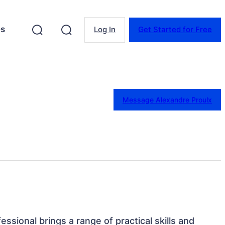
es
Log In
Get Started for Free
Message Alexandre Proulx
essional brings a range of practical skills and