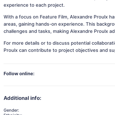
experience to each project.
With a focus on Feature Film, Alexandre Proulx has
areas, gaining hands-on experience. This backgr
challenges and tasks, making Alexandre Proulx ada
For more details or to discuss potential collabora
Proulx can contribute to project objectives and s
Follow online:
Additional info:
Gender: