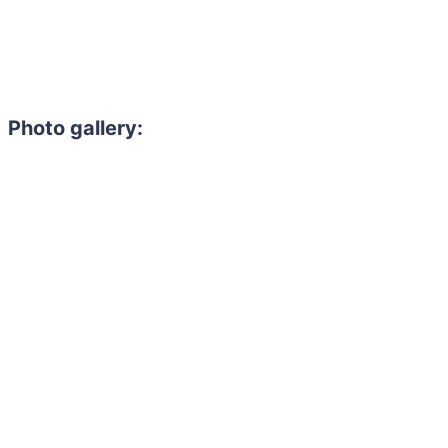
Photo gallery: