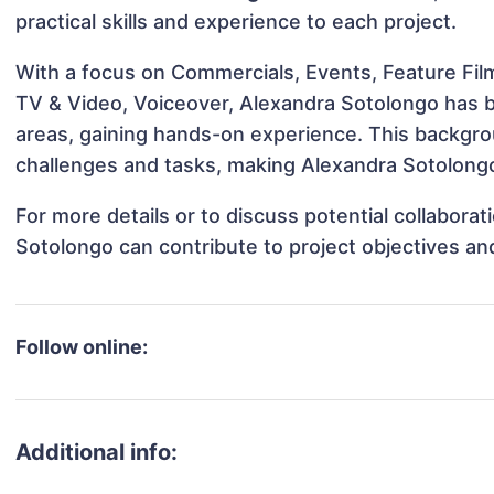
practical skills and experience to each project.
With a focus on Commercials, Events, Feature Film
TV & Video, Voiceover, Alexandra Sotolongo has be
areas, gaining hands-on experience. This backgr
challenges and tasks, making Alexandra Sotolongo 
For more details or to discuss potential collabora
Sotolongo can contribute to project objectives an
Follow online:
Additional info: