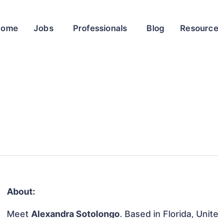
Home
Jobs
Professionals
Blog
Resourc
About:
Meet
Alexandra Sotolongo
. Based in Florida, Unit