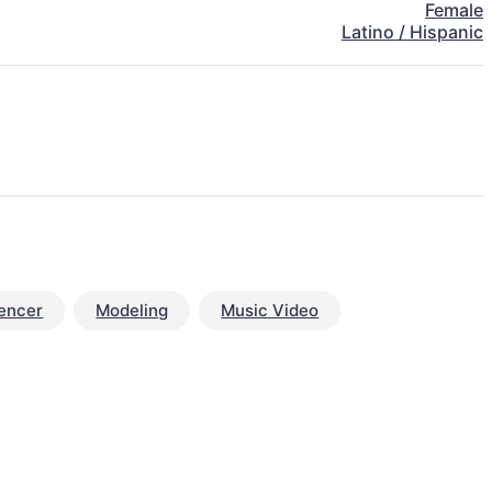
Female
Latino / Hispanic
uencer
Modeling
Music Video