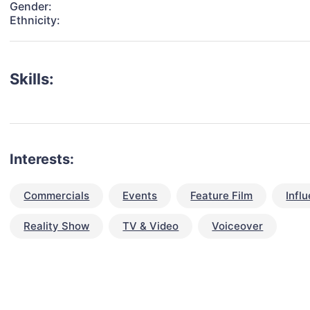
Gender:
Ethnicity:
Skills:
Interests:
Commercials
Events
Feature Film
Infl
Reality Show
TV & Video
Voiceover