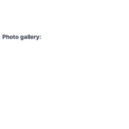
Photo gallery: