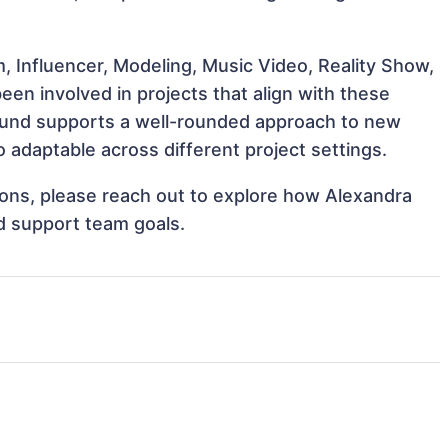
, Influencer, Modeling, Music Video, Reality Show,
en involved in projects that align with these
ound supports a well-rounded approach to new
adaptable across different project settings.
tions, please reach out to explore how Alexandra
d support team goals.