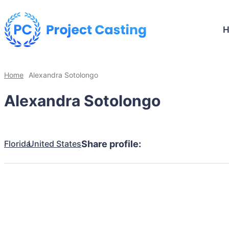
Home
Alexandra Sotolongo
Alexandra Sotolongo
Florida
United States
Share profile: