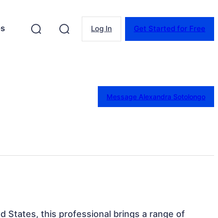
es
Log In
Get Started for Free
Message Alexandra Sotolongo
ed States, this professional brings a range of