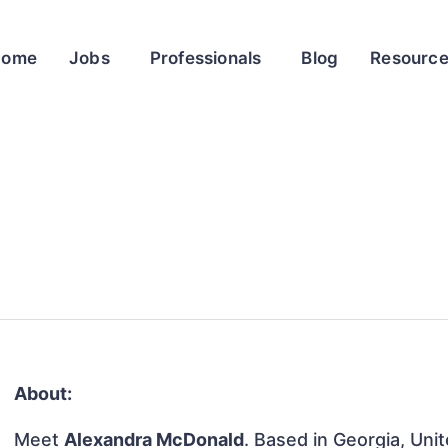
Home
Jobs
Professionals
Blog
Resourc
About:
Meet
Alexandra McDonald
. Based in Georgia, Unit