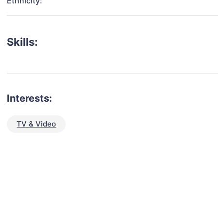
Ethnicity:
Skills:
Interests:
TV & Video
talent for your next project?