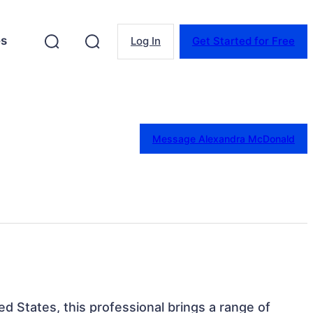
es
Log In
Get Started for Free
Message Alexandra McDonald
ed States, this professional brings a range of