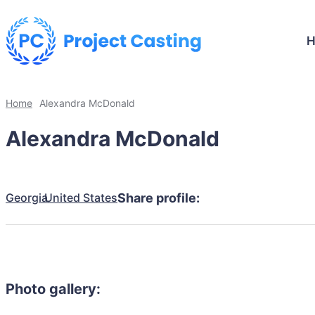
Home
Alexandra McDonald
Alexandra McDonald
Georgia
United States
Share profile:
Photo gallery: