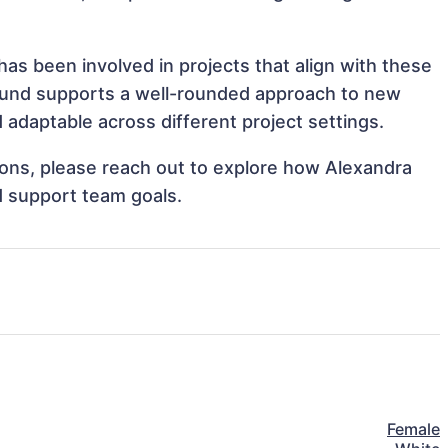
s been involved in projects that align with these
ound supports a well-rounded approach to new
adaptable across different project settings.
tions, please reach out to explore how Alexandra
d support team goals.
Female