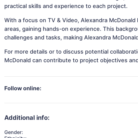
practical skills and experience to each project.
With a focus on TV & Video, Alexandra McDonald ha
areas, gaining hands-on experience. This backgr
challenges and tasks, making Alexandra McDonald 
For more details or to discuss potential collabora
McDonald can contribute to project objectives an
Follow online:
Additional info:
Gender: