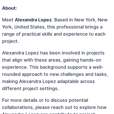
About:
Meet
Alexandra Lopez
. Based in New York, New
York, United States, this professional brings a
range of practical skills and experience to each
project.
Alexandra Lopez has been involved in projects
that align with these areas, gaining hands-on
experience. This background supports a well-
rounded approach to new challenges and tasks,
making Alexandra Lopez adaptable across
different project settings.
For more details or to discuss potential
collaborations, please reach out to explore how