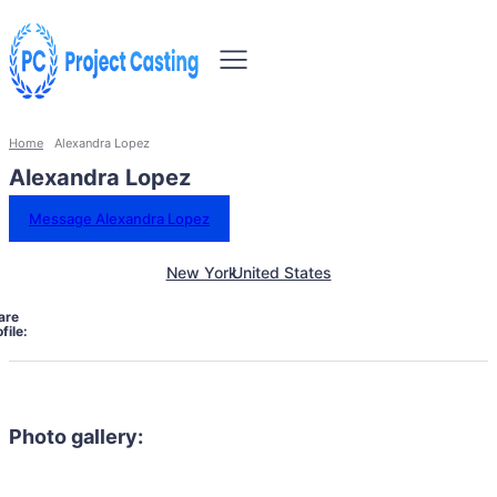
Home
Alexandra Lopez
Alexandra Lopez
Message Alexandra Lopez
New York
United States
are
file:
Photo gallery: