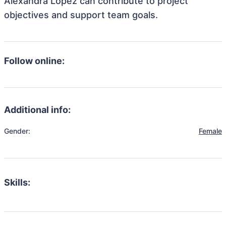
Alexandra Lopez can contribute to project
objectives and support team goals.
Follow online:
Additional info:
Gender:
Female
Skills: