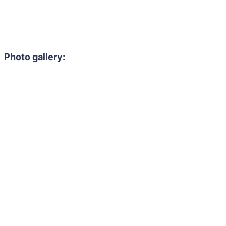
Photo gallery: