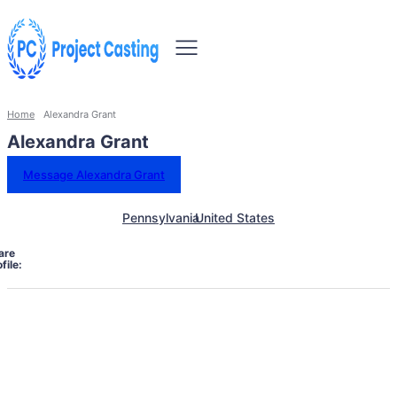
Home
Alexandra Grant
Alexandra Grant
Message Alexandra Grant
Pennsylvania
United States
are
file: