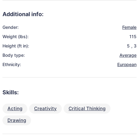
Additional info:
Gender:
Female
Weight (lbs):
115
Height (ft in):
5
,
3
Body type:
Average
Ethnicity:
European
Skills:
Acting
Creativity
Critical Thinking
Drawing