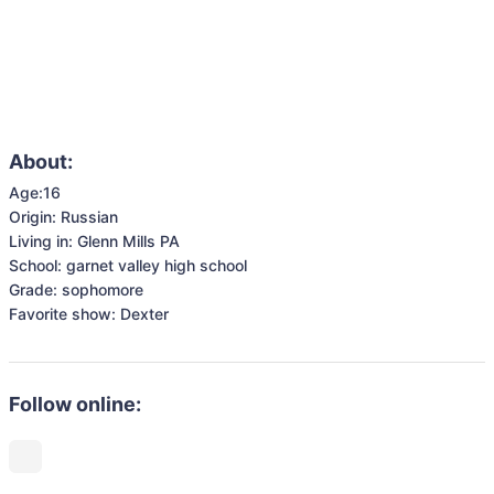
About:
Age:16 

Origin: Russian 

Living in: Glenn Mills PA 

School: garnet valley high school

Grade: sophomore 

Favorite show: Dexter 
Follow online: