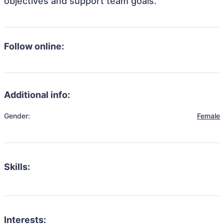
objectives and support team goals.
Follow online:
Additional info:
Gender:
Female
Skills:
Interests: