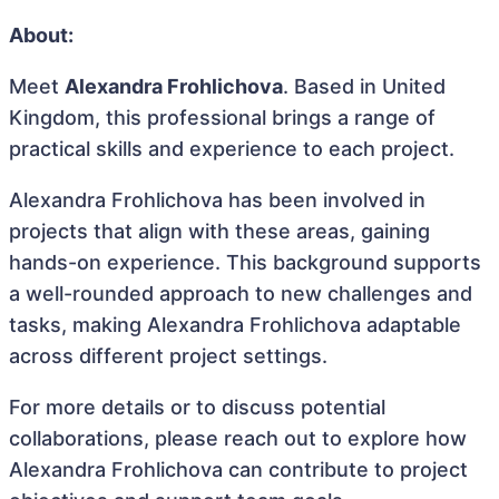
About:
Meet
Alexandra Frohlichova
. Based in United
Kingdom, this professional brings a range of
practical skills and experience to each project.
Alexandra Frohlichova has been involved in
projects that align with these areas, gaining
hands-on experience. This background supports
a well-rounded approach to new challenges and
tasks, making Alexandra Frohlichova adaptable
across different project settings.
For more details or to discuss potential
collaborations, please reach out to explore how
Alexandra Frohlichova can contribute to project