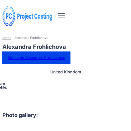
Home
Alexandra Frohlichova
Alexandra Frohlichova
Message Alexandra Frohlichova
United Kingdom
are
file:
Photo gallery: