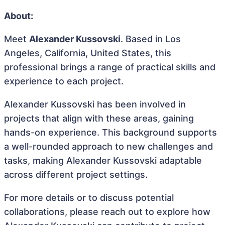
About:
Meet
Alexander Kussovski
. Based in Los
Angeles, California, United States, this
professional brings a range of practical skills and
experience to each project.
Alexander Kussovski has been involved in
projects that align with these areas, gaining
hands-on experience. This background supports
a well-rounded approach to new challenges and
tasks, making Alexander Kussovski adaptable
across different project settings.
For more details or to discuss potential
collaborations, please reach out to explore how