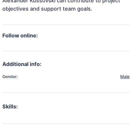
Alexander Kussovski can contribute to project
objectives and support team goals.
Follow online:
Additional info:
Gender:
Male
Skills: