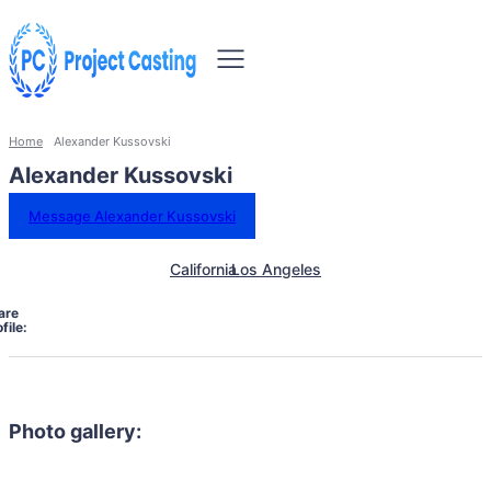
Home
Alexander Kussovski
Alexander Kussovski
Message Alexander Kussovski
California
Los Angeles
are
file:
Photo gallery: