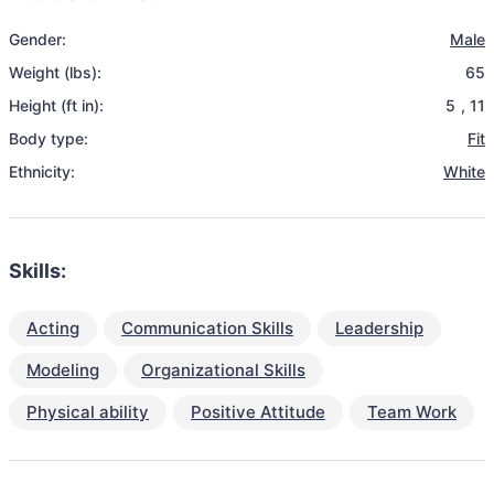
Gender:
Male
Weight (lbs):
65
Height (ft in):
5
,
11
Body type:
Fit
Ethnicity:
White
Skills:
Acting
Communication Skills
Leadership
Modeling
Organizational Skills
Physical ability
Positive Attitude
Team Work