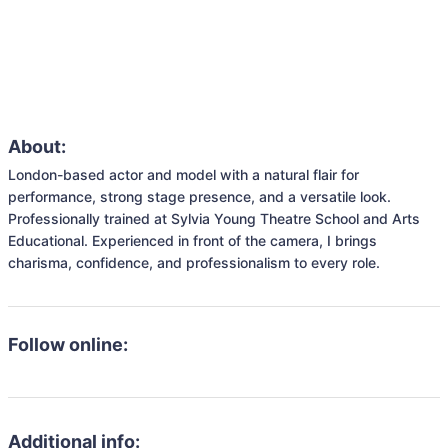
About:
London-based actor and model with a natural flair for 
performance, strong stage presence, and a versatile look. 
Professionally trained at Sylvia Young Theatre School and Arts 
Educational. Experienced in front of the camera, I brings 
charisma, confidence, and professionalism to every role.
Follow online:
Additional info: