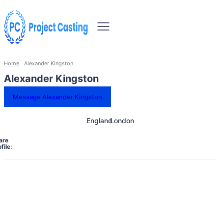
Home
Alexander Kingston
Alexander Kingston
Message Alexander Kingston
England
London
are
file: