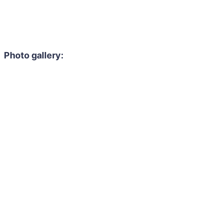
Photo gallery: