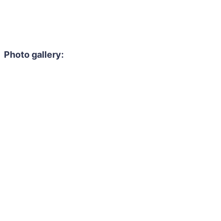
Photo gallery: