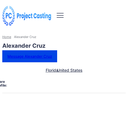
Home
Alexander Cruz
Alexander Cruz
Message Alexander Cruz
Florida
United States
are
file: