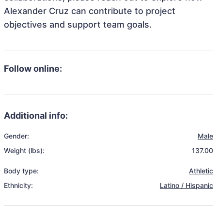
Alexander Cruz can contribute to project
objectives and support team goals.
Follow online:
Additional info:
Gender:
Male
Weight (lbs):
137.00
Body type:
Athletic
Ethnicity:
Latino / Hispanic