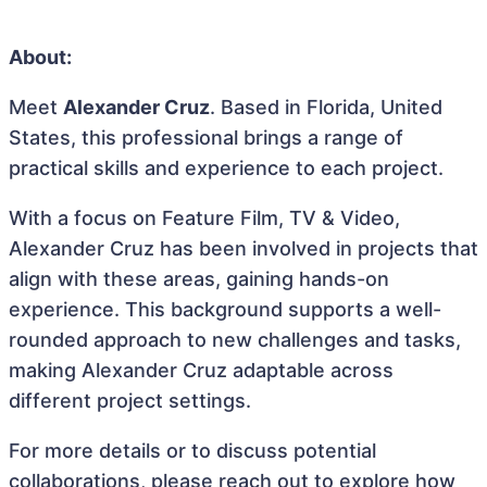
About:
Meet
Alexander Cruz
. Based in Florida, United
States, this professional brings a range of
practical skills and experience to each project.
With a focus on Feature Film, TV & Video,
Alexander Cruz has been involved in projects that
align with these areas, gaining hands-on
experience. This background supports a well-
rounded approach to new challenges and tasks,
making Alexander Cruz adaptable across
different project settings.
For more details or to discuss potential
collaborations, please reach out to explore how