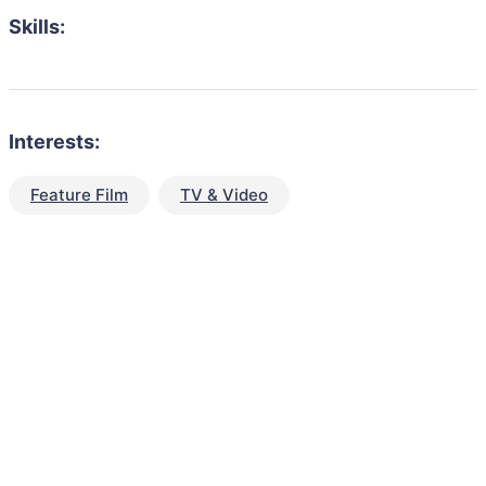
Skills:
Interests:
Feature Film
TV & Video