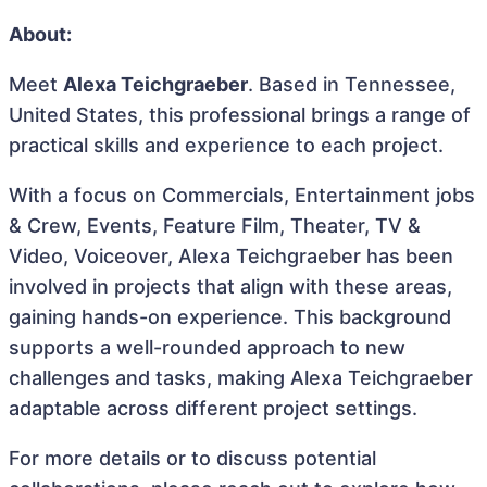
About:
Meet
Alexa Teichgraeber
. Based in Tennessee,
United States, this professional brings a range of
practical skills and experience to each project.
With a focus on Commercials, Entertainment jobs
& Crew, Events, Feature Film, Theater, TV &
Video, Voiceover, Alexa Teichgraeber has been
involved in projects that align with these areas,
gaining hands-on experience. This background
supports a well-rounded approach to new
challenges and tasks, making Alexa Teichgraeber
adaptable across different project settings.
For more details or to discuss potential