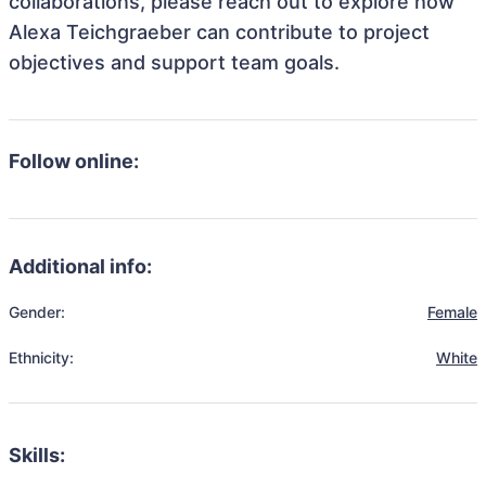
collaborations, please reach out to explore how
Alexa Teichgraeber can contribute to project
objectives and support team goals.
Follow online:
Additional info:
Gender:
Female
Ethnicity:
White
Skills: