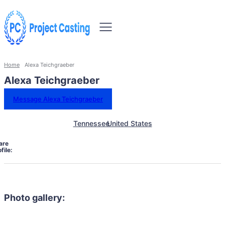
Home
Alexa Teichgraeber
Alexa Teichgraeber
Message Alexa Teichgraeber
Tennessee
United States
are
file:
Photo gallery: