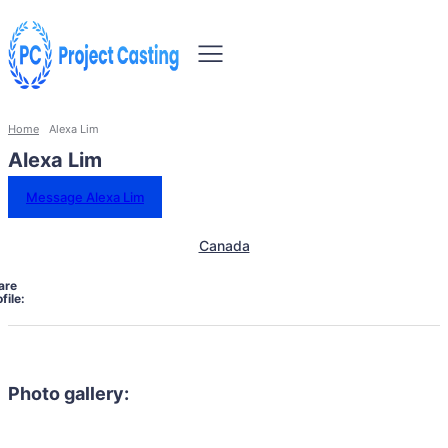
Home
Alexa Lim
Alexa Lim
Message Alexa Lim
Canada
are
file:
Photo gallery: