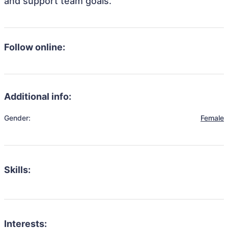
and support team goals.
Follow online:
Additional info:
Gender:
Female
Skills:
Interests: