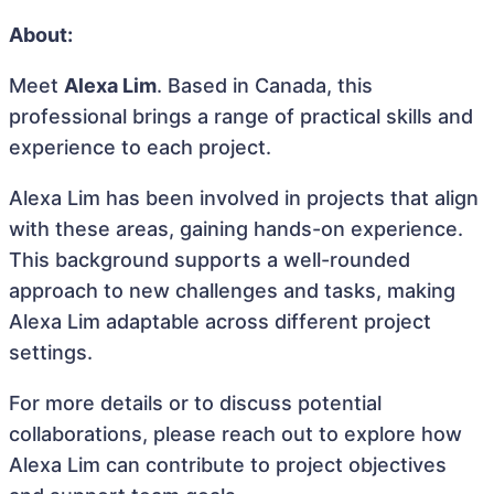
About:
Meet
Alexa Lim
. Based in Canada, this
professional brings a range of practical skills and
experience to each project.
Alexa Lim has been involved in projects that align
with these areas, gaining hands-on experience.
This background supports a well-rounded
approach to new challenges and tasks, making
Alexa Lim adaptable across different project
settings.
For more details or to discuss potential
collaborations, please reach out to explore how
Alexa Lim can contribute to project objectives