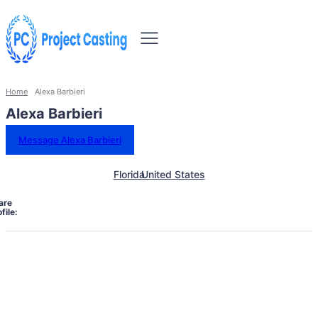
Home
Alexa Barbieri
Alexa Barbieri
Message Alexa Barbieri
Florida
United States
are
file: