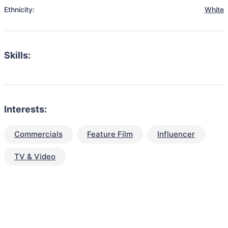
Ethnicity:
White
Skills:
Interests:
Commercials
Feature Film
Influencer
TV & Video