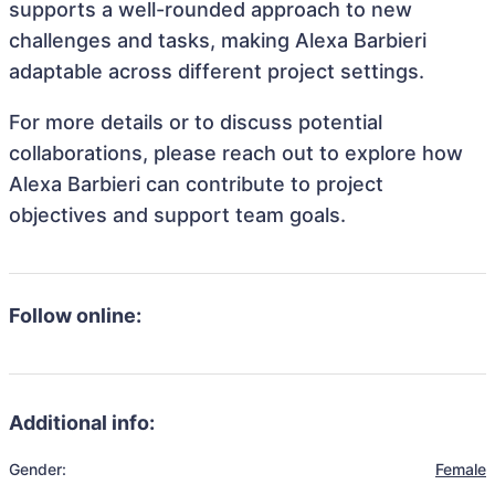
supports a well-rounded approach to new
challenges and tasks, making Alexa Barbieri
adaptable across different project settings.
For more details or to discuss potential
collaborations, please reach out to explore how
Alexa Barbieri can contribute to project
objectives and support team goals.
Follow online:
Additional info:
Gender:
Female