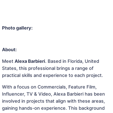
Photo gallery:
About:
Meet
Alexa Barbieri
. Based in Florida, United
States, this professional brings a range of
practical skills and experience to each project.
With a focus on Commercials, Feature Film,
Influencer, TV & Video, Alexa Barbieri has been
involved in projects that align with these areas,
gaining hands-on experience. This background