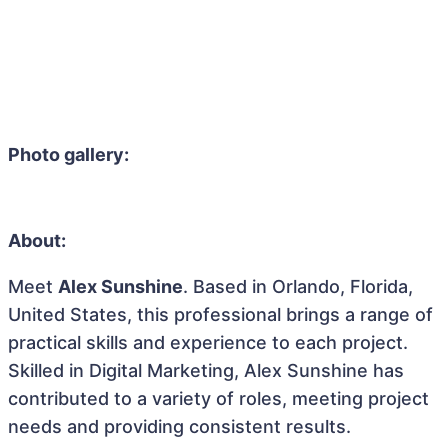
Photo gallery:
About:
Meet
Alex Sunshine
. Based in Orlando, Florida,
United States, this professional brings a range of
practical skills and experience to each project.
Skilled in Digital Marketing, Alex Sunshine has
contributed to a variety of roles, meeting project
needs and providing consistent results.