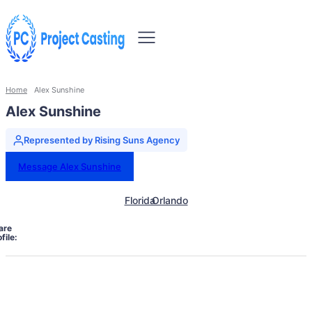
Home
Alex Sunshine
Alex Sunshine
Represented by Rising Suns Agency
Message Alex Sunshine
Florida
Orlando
are
file: