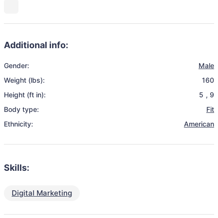
Additional info:
Gender:
Male
Weight (lbs):
160
Height (ft in):
5
,
9
Body type:
Fit
Ethnicity:
American
Skills:
Digital Marketing