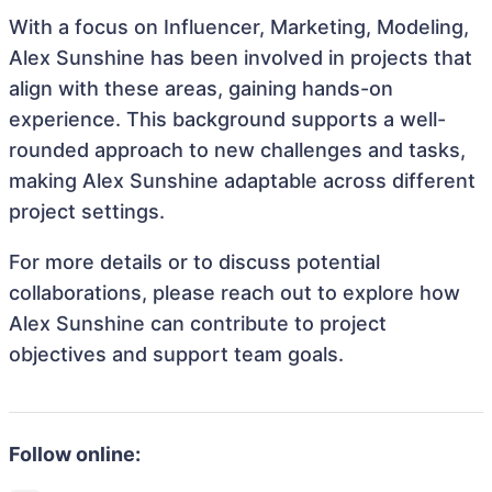
With a focus on Influencer, Marketing, Modeling,
Alex Sunshine has been involved in projects that
align with these areas, gaining hands-on
experience. This background supports a well-
rounded approach to new challenges and tasks,
making Alex Sunshine adaptable across different
project settings.
For more details or to discuss potential
collaborations, please reach out to explore how
Alex Sunshine can contribute to project
objectives and support team goals.
Follow online: