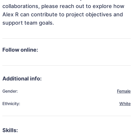
collaborations, please reach out to explore how
Alex R can contribute to project objectives and
support team goals.
Follow online:
Additional info:
Gender:
Female
Ethnicity:
White
Skills: