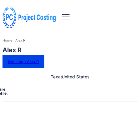
Home
Alex R
Alex R
Message Alex R
Texas
United States
are
file: