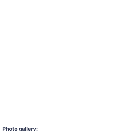
Photo gallery: