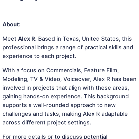
About:
Meet
Alex R
. Based in Texas, United States, this
professional brings a range of practical skills and
experience to each project.
With a focus on Commercials, Feature Film,
Modeling, TV & Video, Voiceover, Alex R has been
involved in projects that align with these areas,
gaining hands-on experience. This background
supports a well-rounded approach to new
challenges and tasks, making Alex R adaptable
across different project settings.
For more details or to discuss potential