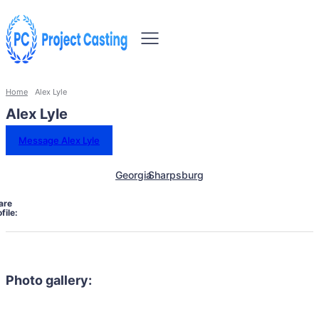
Home
Alex Lyle
Alex Lyle
Message Alex Lyle
Georgia
Sharpsburg
are
file:
Photo gallery: