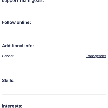
support team goals.
Follow online:
Additional info:
Gender:
Transgender
Skills:
Interests: