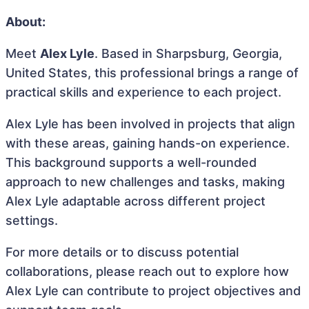
About:
Meet
Alex Lyle
. Based in Sharpsburg, Georgia,
United States, this professional brings a range of
practical skills and experience to each project.
Alex Lyle has been involved in projects that align
with these areas, gaining hands-on experience.
This background supports a well-rounded
approach to new challenges and tasks, making
Alex Lyle adaptable across different project
settings.
For more details or to discuss potential
collaborations, please reach out to explore how
Alex Lyle can contribute to project objectives and