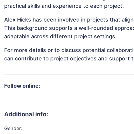
practical skills and experience to each project.
Alex Hicks has been involved in projects that ali
This background supports a well-rounded approac
adaptable across different project settings.
For more details or to discuss potential collabora
can contribute to project objectives and support 
Follow online:
Additional info:
Gender: