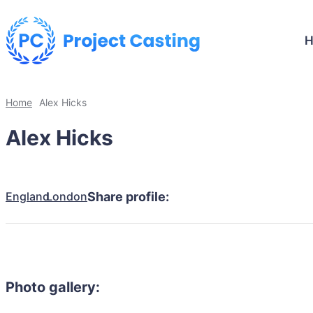
Home
Alex Hicks
Alex Hicks
England
London
Share profile:
Photo gallery: