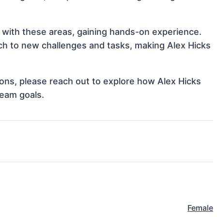
gn with these areas, gaining hands-on experience.
h to new challenges and tasks, making Alex Hicks
tions, please reach out to explore how Alex Hicks
team goals.
Female