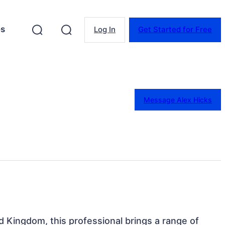
es
Log In
Get Started for Free
Message Alex Hicks
d Kingdom, this professional brings a range of