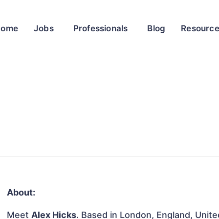
Home
Jobs
Professionals
Blog
Resourc
About:
Meet
Alex Hicks
. Based in London, England, Unite