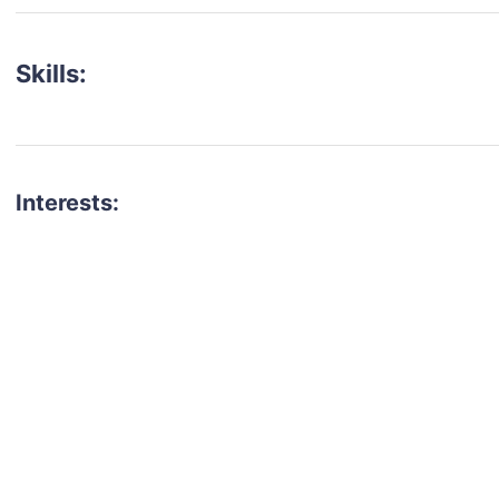
Skills:
Interests:
talent for your next project?
est network of creatives, like actors, models, voice 
ter actors, crew members and more.