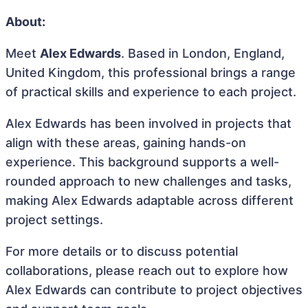
About:
Meet
Alex Edwards
. Based in London, England,
United Kingdom, this professional brings a range
of practical skills and experience to each project.
Alex Edwards has been involved in projects that
align with these areas, gaining hands-on
experience. This background supports a well-
rounded approach to new challenges and tasks,
making Alex Edwards adaptable across different
project settings.
For more details or to discuss potential
collaborations, please reach out to explore how
Alex Edwards can contribute to project objectives