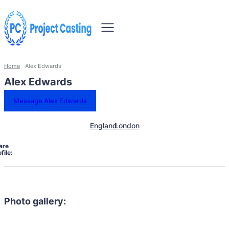
Home
Alex Edwards
Alex Edwards
Message Alex Edwards
England
London
are
file:
Photo gallery: