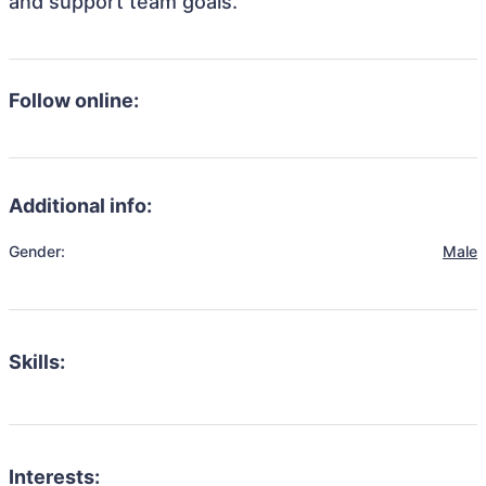
and support team goals.
Follow online:
Additional info:
Gender:
Male
Skills:
Interests: