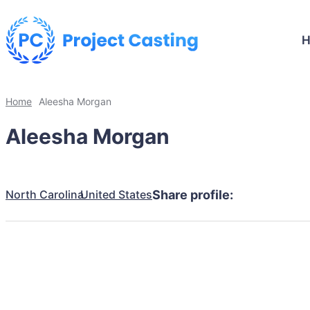
Home
Aleesha Morgan
Aleesha Morgan
North Carolina
United States
Share profile: