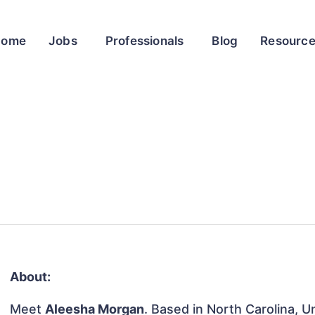
Home
Jobs
Professionals
Blog
Resourc
About:
Meet
Aleesha Morgan
. Based in North Carolina, U