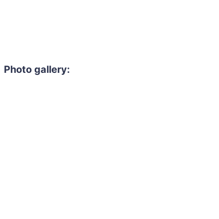
Photo gallery: