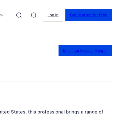
es
Log In
Get Started for Free
Message Aleesha Morgan
nited States, this professional brings a range of