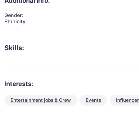
Additional info:
Gender:
Ethnicity:
Skills:
Interests:
Entertainment jobs & Crew
Events
Influence