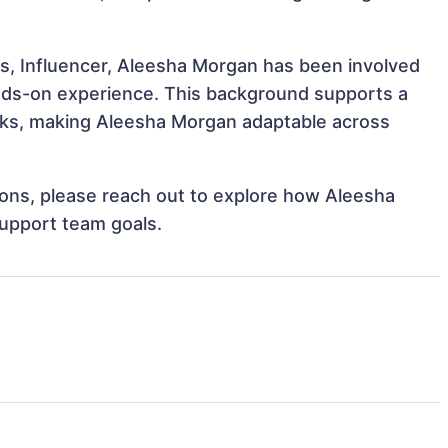
s, Influencer, Aleesha Morgan has been involved
hands-on experience. This background supports a
sks, making Aleesha Morgan adaptable across
tions, please reach out to explore how Aleesha
support team goals.