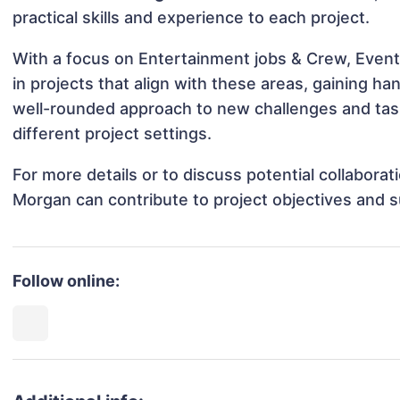
practical skills and experience to each project.
With a focus on Entertainment jobs & Crew, Event
in projects that align with these areas, gaining 
well-rounded approach to new challenges and ta
different project settings.
For more details or to discuss potential collabora
Morgan can contribute to project objectives and 
Follow online: