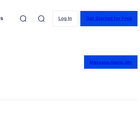
es
Log In
Get Started for Free
Message Alecia Jilly