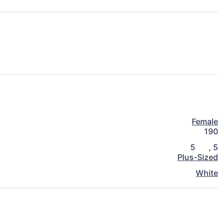
Female
190
5
,
5
Plus-Sized
White