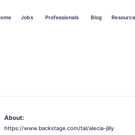
Home
Jobs
Professionals
Blog
Resourc
About:
https://www.backstage.com/tal/alecia-jilly