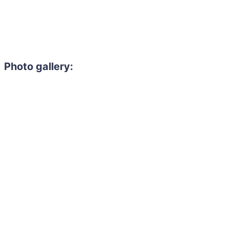
Photo gallery: