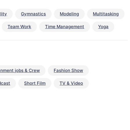
lity
Gymnastics
Modeling
Multitasking
Team Work
Time Management
Yoga
inment jobs & Crew
Fashion Show
dcast
Short Film
TV & Video