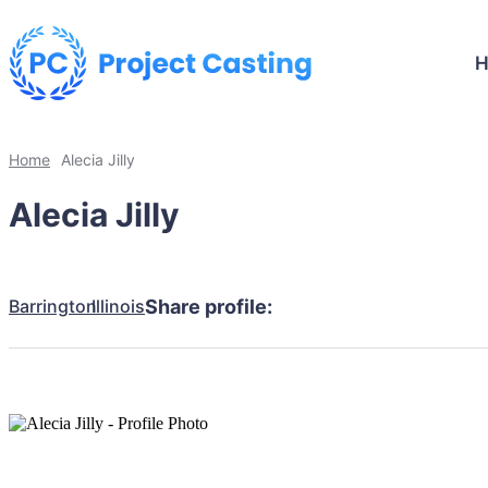
Home
Alecia Jilly
Alecia Jilly
Barrington
Illinois
Share profile: