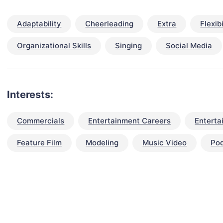
Adaptability
Cheerleading
Extra
Flexibi
Organizational Skills
Singing
Social Media
Interests:
Commercials
Entertainment Careers
Enterta
Feature Film
Modeling
Music Video
Po