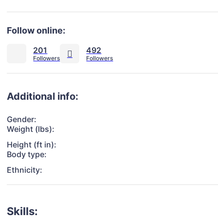
Follow online:
201
492
Additional info:
Gender:
Weight (lbs):
Height (ft in):
Body type:
Ethnicity:
Skills: