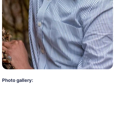
Photo gallery: