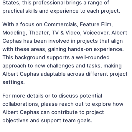
States, this professional brings a range of
practical skills and experience to each project.
With a focus on Commercials, Feature Film,
Modeling, Theater, TV & Video, Voiceover, Albert
Cephas has been involved in projects that align
with these areas, gaining hands-on experience.
This background supports a well-rounded
approach to new challenges and tasks, making
Albert Cephas adaptable across different project
settings.
For more details or to discuss potential
collaborations, please reach out to explore how
Albert Cephas can contribute to project
objectives and support team goals.