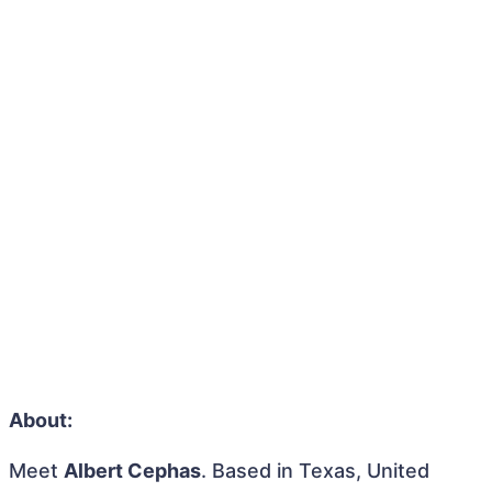
About:
Meet
Albert Cephas
. Based in Texas, United