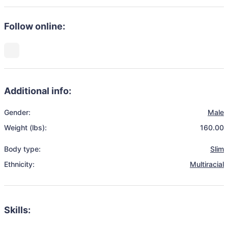
Follow online:
Additional info:
Gender:
Male
Weight (lbs):
160.00
Body type:
Slim
Ethnicity:
Multiracial
Skills: