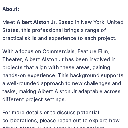
About:
Meet
Albert Alston Jr
. Based in New York, United
States, this professional brings a range of
practical skills and experience to each project.
With a focus on Commercials, Feature Film,
Theater, Albert Alston Jr has been involved in
projects that align with these areas, gaining
hands-on experience. This background supports
a well-rounded approach to new challenges and
tasks, making Albert Alston Jr adaptable across
different project settings.
For more details or to discuss potential
collaborations, please reach out to explore how