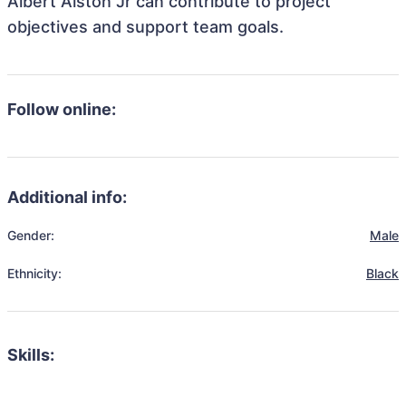
Albert Alston Jr can contribute to project
objectives and support team goals.
Follow online:
Additional info:
Gender:
Male
Ethnicity:
Black
Skills: