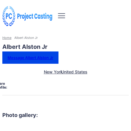
Home
Albert Alston Jr
Albert Alston Jr
Message Albert Alston Jr
New York
United States
are
file:
Photo gallery: