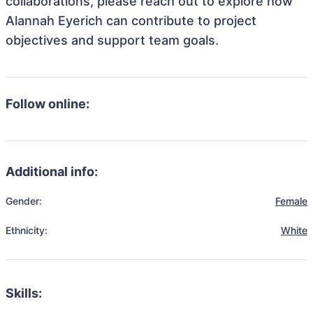
collaborations, please reach out to explore how
Alannah Eyerich can contribute to project
objectives and support team goals.
Follow online:
Additional info:
Gender:
Female
Ethnicity:
White
Skills: