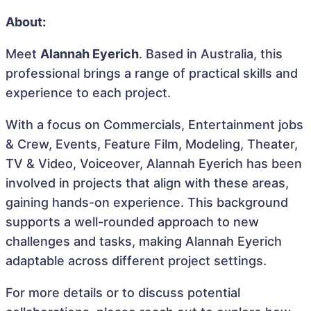
About:
Meet
Alannah Eyerich
. Based in Australia, this
professional brings a range of practical skills and
experience to each project.
With a focus on Commercials, Entertainment jobs
& Crew, Events, Feature Film, Modeling, Theater,
TV & Video, Voiceover, Alannah Eyerich has been
involved in projects that align with these areas,
gaining hands-on experience. This background
supports a well-rounded approach to new
challenges and tasks, making Alannah Eyerich
adaptable across different project settings.
For more details or to discuss potential