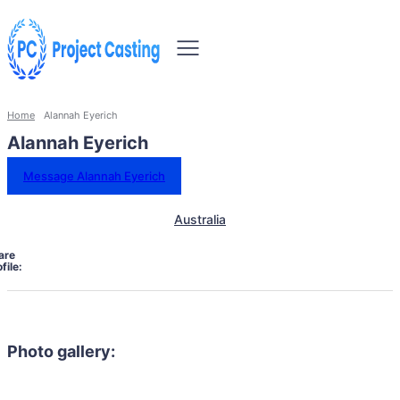
Home
Alannah Eyerich
Alannah Eyerich
Message Alannah Eyerich
Australia
are
file:
Photo gallery: