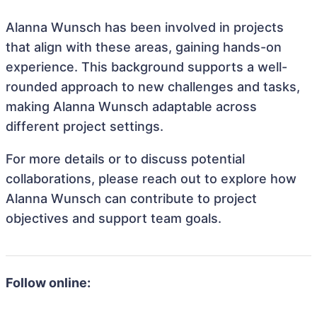
Alanna Wunsch has been involved in projects
that align with these areas, gaining hands-on
experience. This background supports a well-
rounded approach to new challenges and tasks,
making Alanna Wunsch adaptable across
different project settings.
For more details or to discuss potential
collaborations, please reach out to explore how
Alanna Wunsch can contribute to project
objectives and support team goals.
Follow online: