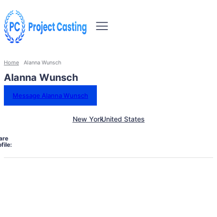
Home
Alanna Wunsch
Alanna Wunsch
Message Alanna Wunsch
New York
United States
are
file: