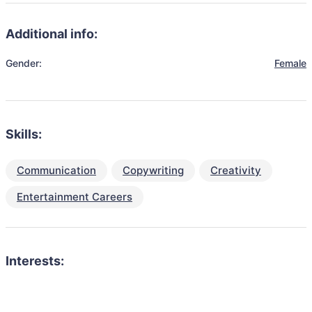
Additional info:
Gender:
Female
Skills:
Communication
Copywriting
Creativity
Entertainment Careers
Interests: