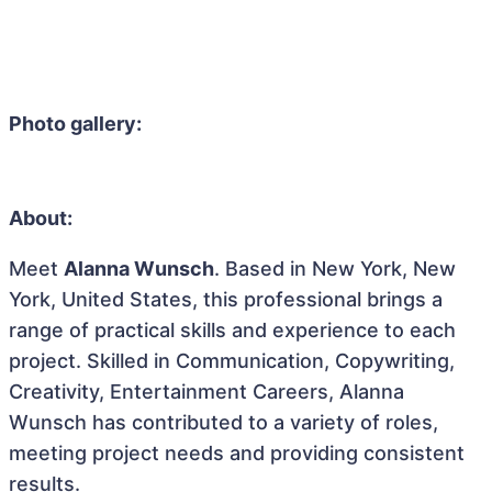
Photo gallery:
About:
Meet
Alanna Wunsch
. Based in New York, New
York, United States, this professional brings a
range of practical skills and experience to each
project. Skilled in Communication, Copywriting,
Creativity, Entertainment Careers, Alanna
Wunsch has contributed to a variety of roles,
meeting project needs and providing consistent
results.