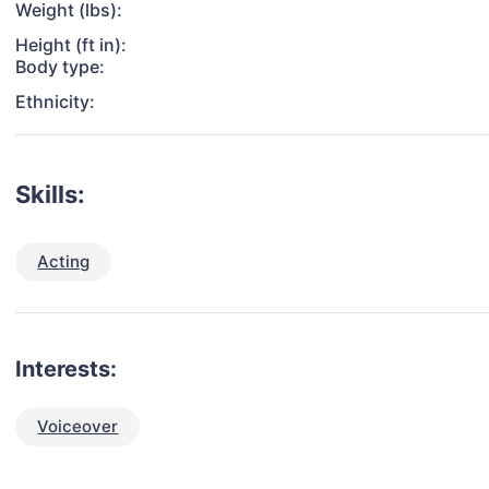
Weight (lbs):
Height (ft in):
Body type:
Ethnicity:
Skills:
Acting
Interests:
Voiceover