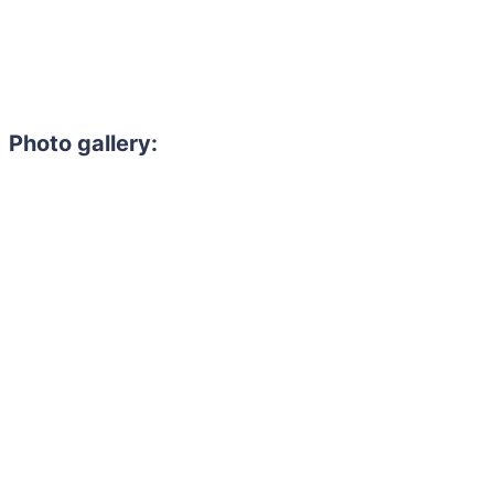
Photo gallery: