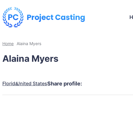
Home
Alaina Myers
Alaina Myers
Florida
United States
Share profile: