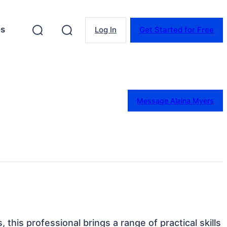
es
Log In
Get Started for Free
Message Alaina Myers
, this professional brings a range of practical skills