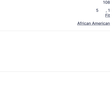
108
5
,
1
Fit
African American