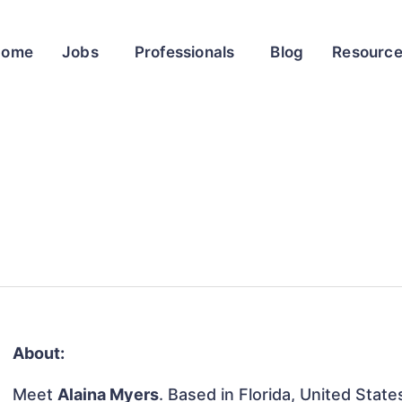
Home
Jobs
Professionals
Blog
Resourc
About:
Meet
Alaina Myers
. Based in Florida, United States