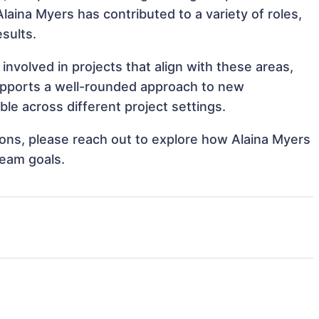
Alaina Myers has contributed to a variety of roles,
sults.
nvolved in projects that align with these areas,
upports a well-rounded approach to new
le across different project settings.
tions, please reach out to explore how Alaina Myers
team goals.