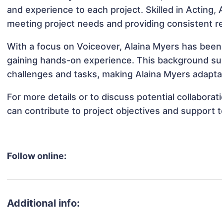
and experience to each project. Skilled in Acting, 
meeting project needs and providing consistent re
With a focus on Voiceover, Alaina Myers has been i
gaining hands-on experience. This background s
challenges and tasks, making Alaina Myers adaptab
For more details or to discuss potential collabora
can contribute to project objectives and support 
Follow online:
Additional info: