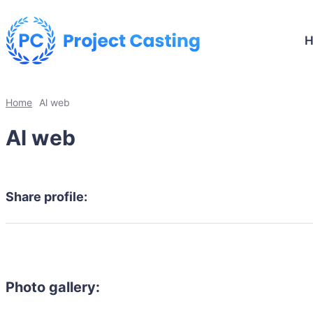
Home
Al web
Al web
Share profile:
Photo gallery: