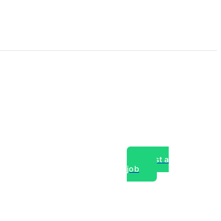
Post a
job
over experts, commercial,