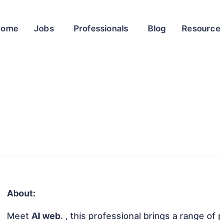
Home
Jobs
Professionals
Blog
Resourc
About:
Meet
Al web
. , this professional brings a range of