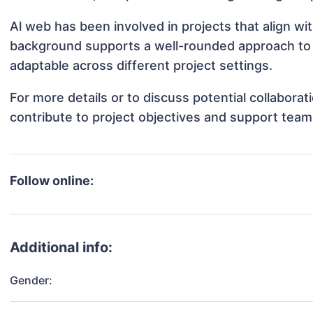
Al web has been involved in projects that align w
background supports a well-rounded approach to
adaptable across different project settings.
For more details or to discuss potential collabora
contribute to project objectives and support team
Follow online:
Additional info:
Gender: