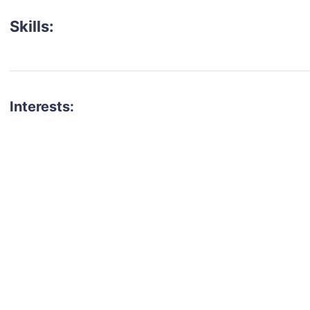
Skills:
Interests:
talent for your next project?
est network of creatives, like actors, models, voice 
ter actors, crew members and more.