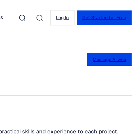
es
Log In
Get Started for Free
Message Al web
 practical skills and experience to each project.