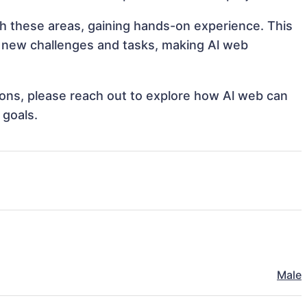
ith these areas, gaining hands-on experience. This
 new challenges and tasks, making Al web
tions, please reach out to explore how Al web can
 goals.
Male