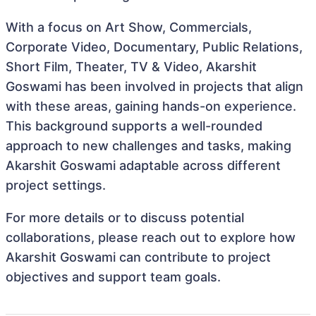
With a focus on Art Show, Commercials,
Corporate Video, Documentary, Public Relations,
Short Film, Theater, TV & Video, Akarshit
Goswami has been involved in projects that align
with these areas, gaining hands-on experience.
This background supports a well-rounded
approach to new challenges and tasks, making
Akarshit Goswami adaptable across different
project settings.
For more details or to discuss potential
collaborations, please reach out to explore how
Akarshit Goswami can contribute to project
objectives and support team goals.