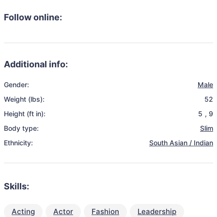
Follow online:
Additional info:
Gender:
Male
Weight (lbs):
52
Height (ft in):
5
,
9
Body type:
Slim
Ethnicity:
South Asian / Indian
Skills:
Acting
Actor
Fashion
Leadership