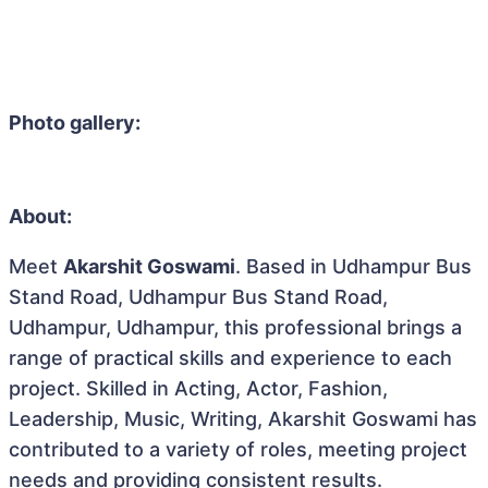
Photo gallery:
About:
Meet
Akarshit Goswami
. Based in Udhampur Bus
Stand Road, Udhampur Bus Stand Road,
Udhampur, Udhampur, this professional brings a
range of practical skills and experience to each
project. Skilled in Acting, Actor, Fashion,
Leadership, Music, Writing, Akarshit Goswami has
contributed to a variety of roles, meeting project
needs and providing consistent results.