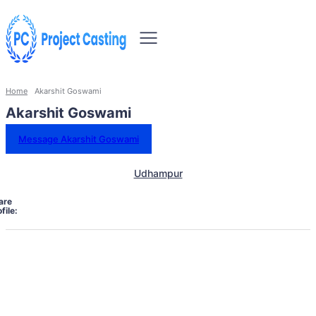
Home
Akarshit Goswami
Akarshit Goswami
Message Akarshit Goswami
Udhampur
are
file: