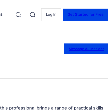
es
Log In
Get Started for Free
Message AJ Mesidor
this professional brings a range of practical skills