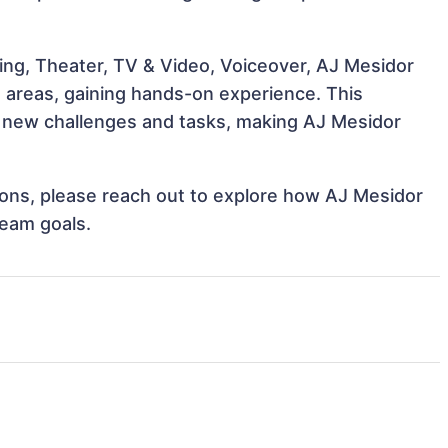
ing, Theater, TV & Video, Voiceover, AJ Mesidor
e areas, gaining hands-on experience. This
 new challenges and tasks, making AJ Mesidor
tions, please reach out to explore how AJ Mesidor
team goals.