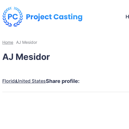
Home
AJ Mesidor
AJ Mesidor
Florida
United States
Share profile: