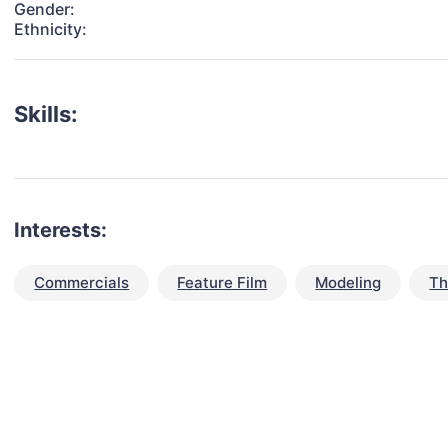
Gender:
Ethnicity:
Skills:
Interests:
Commercials
Feature Film
Modeling
Th