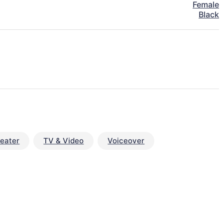
Female
Black
eater
TV & Video
Voiceover