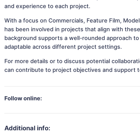
and experience to each project.
With a focus on Commercials, Feature Film, Model
has been involved in projects that align with thes
background supports a well-rounded approach to
adaptable across different project settings.
For more details or to discuss potential collabora
can contribute to project objectives and support 
Follow online:
Additional info: