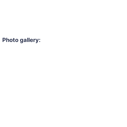
Photo gallery:
Need to hire 
Gain access to the larg
entertainment or thea