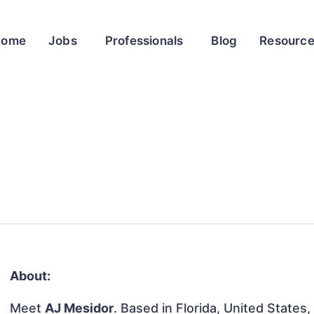
Home
Jobs
Professionals
Blog
Resourc
About:
Meet
AJ Mesidor
. Based in Florida, United States, 