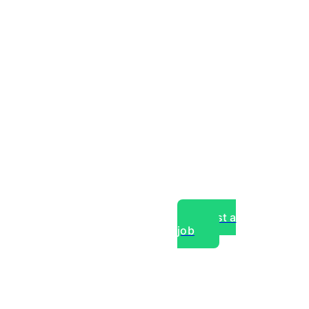
Post a
job
over experts, commercial,