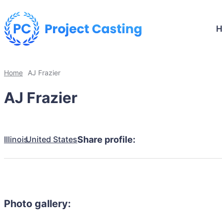
Home
AJ Frazier
AJ Frazier
Illinois
United States
Share profile:
Photo gallery: