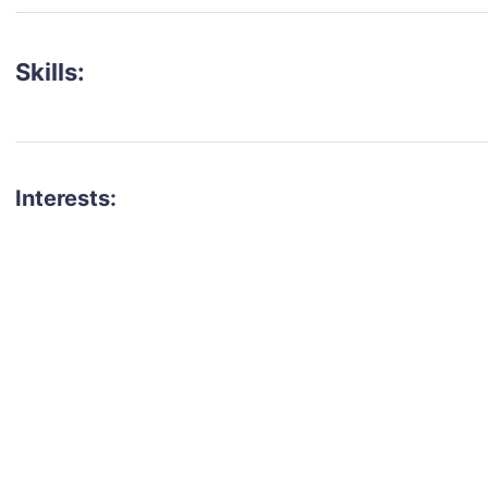
Skills:
Interests:
talent for your next project?
est network of creatives, like actors, models, voice 
ter actors, crew members and more.