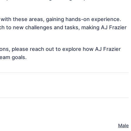
n with these areas, gaining hands-on experience.
h to new challenges and tasks, making AJ Frazier
tions, please reach out to explore how AJ Frazier
team goals.
Male