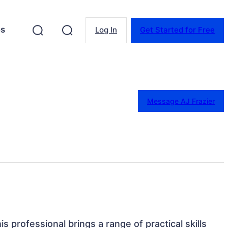
es
Log In
Get Started for Free
Message AJ Frazier
his professional brings a range of practical skills