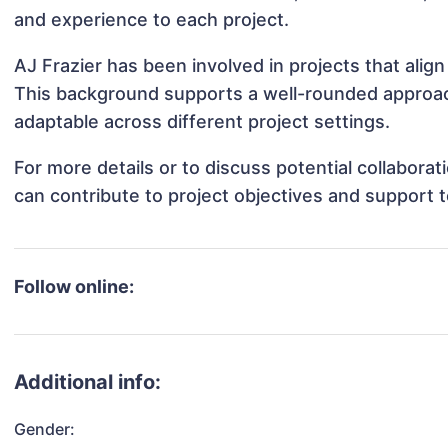
and experience to each project.
AJ Frazier has been involved in projects that alig
This background supports a well-rounded approac
adaptable across different project settings.
For more details or to discuss potential collabora
can contribute to project objectives and support 
Follow online:
Additional info:
Gender: