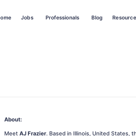
Home
Jobs
Professionals
Blog
Resourc
About:
Meet
AJ Frazier
. Based in Illinois, United States, t